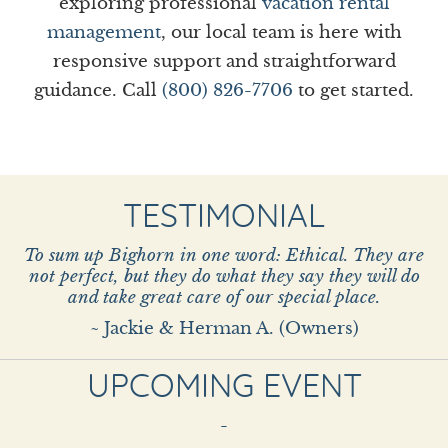
exploring professional
vacation rental
management
, our local team is here with
responsive support and straightforward
guidance. Call
(800) 826-7706
to get started.
TESTIMONIAL
To sum up Bighorn in one word: Ethical. They are
not perfect, but they do what they say they will do
and take great care of our special place.
~ Jackie & Herman A. (Owners)
UPCOMING EVENT
-