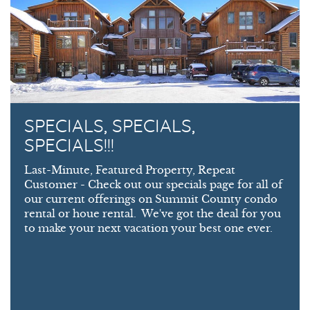
SPECIALS, SPECIALS,
SPECIALS!!!
Last-Minute, Featured Property, Repeat
Customer - Check out our specials page for all of
our current offerings on Summit County condo
rental or houe rental. We've got the deal for you
to make your next vacation your best one ever.