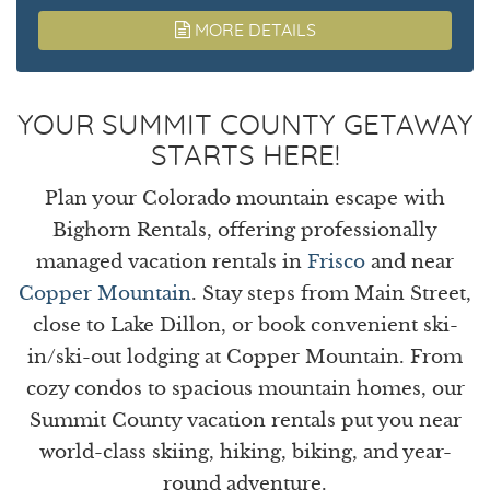
MORE DETAILS
YOUR SUMMIT COUNTY GETAWAY
STARTS HERE!
Plan your Colorado mountain escape with
Bighorn Rentals, offering professionally
managed vacation rentals in
Frisco
and near
Copper Mountain
. Stay steps from Main Street,
close to Lake Dillon, or book convenient ski-
in/ski-out lodging at Copper Mountain. From
cozy condos to spacious mountain homes, our
Summit County vacation rentals put you near
world-class skiing, hiking, biking, and year-
round adventure.