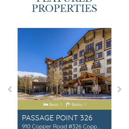
PROPERTIES
Beds: 1
Baths: 1
DENCES #1
PASSAGE POINT 326
W
307 S. 5th Avenue #1 Frisco, CO 80443
910 Copper Road #326 Copper Mountain, CO 80443