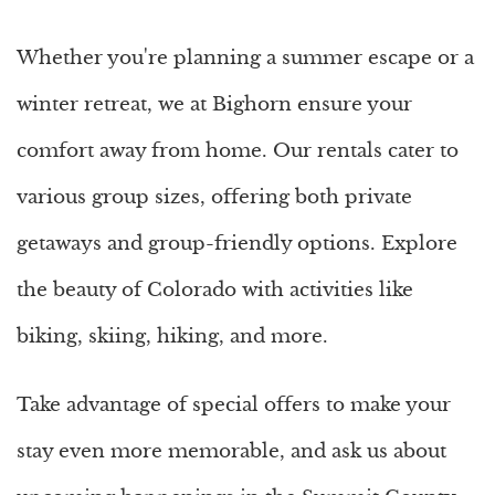
Whether you're planning a summer escape or a
winter retreat, we at Bighorn ensure your
comfort away from home. Our rentals cater to
various group sizes, offering both private
getaways and group-friendly options. Explore
the beauty of Colorado with activities like
biking, skiing, hiking, and more.
Take advantage of special offers to make your
stay even more memorable, and ask us about