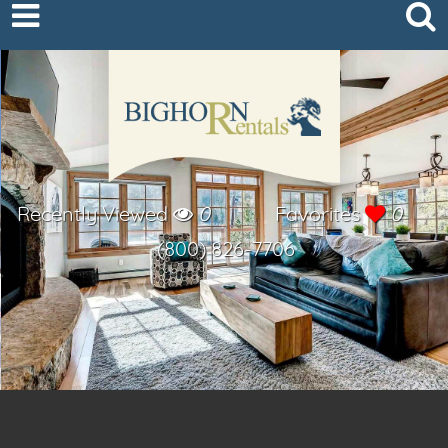
Recently Viewed
0
Favorites
0
(800) 826-7706