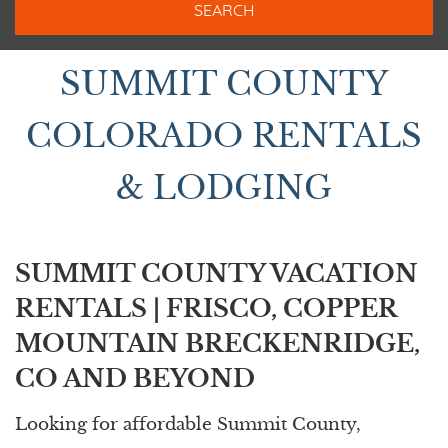
BIGHORN RENTALS
SUMMIT COUNTY
COLORADO RENTALS
& LODGING
SUMMIT COUNTY VACATION
RENTALS | FRISCO, COPPER
MOUNTAIN BRECKENRIDGE,
CO AND BEYOND
Looking for affordable Summit County,