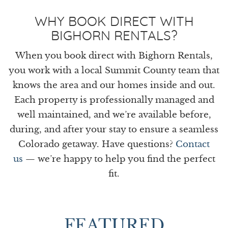
WHY BOOK DIRECT WITH
BIGHORN RENTALS?
When you book direct with Bighorn Rentals,
you work with a local Summit County team that
knows the area and our homes inside and out.
Each property is professionally managed and
well maintained, and we’re available before,
during, and after your stay to ensure a seamless
Colorado getaway. Have questions?
Contact
us
— we’re happy to help you find the perfect
fit.
FEATURED