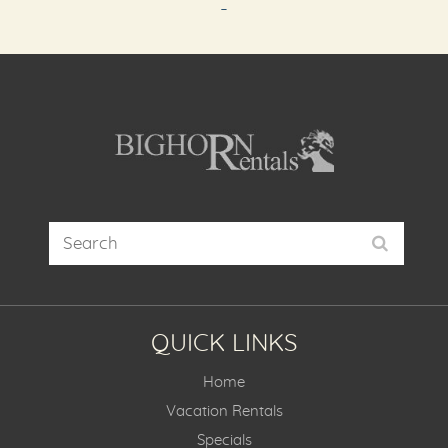
-
QUICK LINKS
Home
Vacation Rentals
Specials