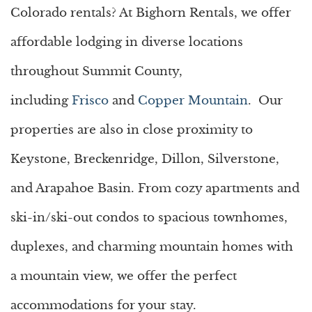
Colorado rentals
? At Bighorn Rentals, we offer
affordable lodging in diverse locations
throughout Summit County,
including
Frisco
and
Copper Mountain
. Our
properties are also in close proximity to
Keystone, Breckenridge, Dillon, Silverstone,
and Arapahoe Basin. From cozy apartments and
ski-in/ski-out condos to spacious townhomes,
duplexes, and charming mountain homes with
a mountain view, we offer the perfect
accommodations for your stay.