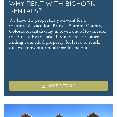
WHY RENT WITH BIGHORN
RENTALS?
We have the properties you want for a
memorable vacation. Browse Summit County,
Colorado, rentals-stay in town, out of town, near
the lifts, or by the lake. If you need assistance
finding your ideal property, feel free to reach
out-we know our rentals inside and out.
MORE DETAILS