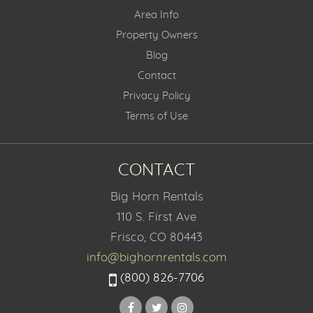
Area Info
Property Owners
Blog
Contact
Privacy Policy
Terms of Use
CONTACT
Big Horn Rentals
110 S. First Ave
Frisco, CO 80443
info@bighornrentals.com
(800) 826-7706