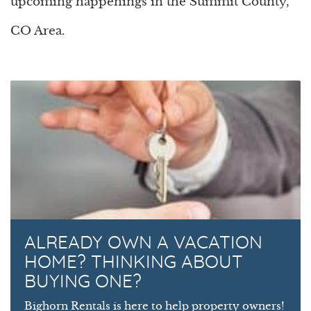
upcoming happenings in the Summit County,
CO Area.
ALREADY OWN A VACATION
HOME? THINKING ABOUT
BUYING ONE?
Bighorn Rentals is here to help property owners!