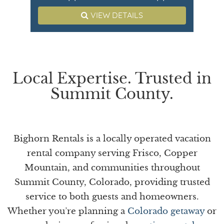
VIEW DETAILS
Local Expertise. Trusted in
Summit County.
Bighorn Rentals is a locally operated vacation
rental company serving Frisco, Copper
Mountain, and communities throughout
Summit County, Colorado, providing trusted
service to both guests and homeowners.
Whether you’re planning a
Colorado getaway
or