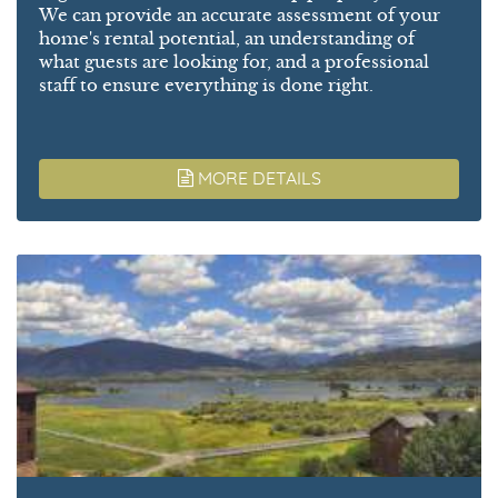
We can provide an accurate assessment of your
home's rental potential, an understanding of
what guests are looking for, and a professional
staff to ensure everything is done right.
MORE DETAILS