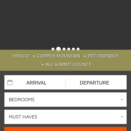
FRISCO
COPPER MOUNTAIN
PET FRIENDLY
ALL SUMMIT COUNTY
BEDROOMS
MUST HAVES
WELCOME TO