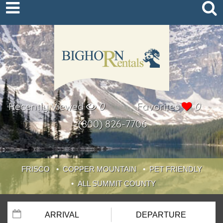
Recently Viewed
0
Favorites
0
(800) 826-7706
FRISCO
COPPER MOUNTAIN
PET FRIENDLY
ALL SUMMIT COUNTY