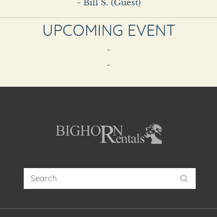
~ Bill S. (Guest)
UPCOMING EVENT
-
-