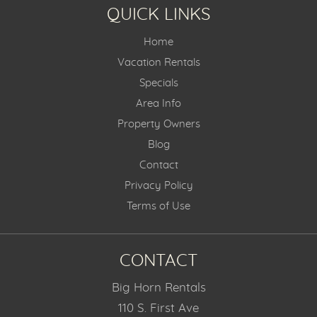
QUICK LINKS
Home
Vacation Rentals
Specials
Area Info
Property Owners
Blog
Contact
Privacy Policy
Terms of Use
CONTACT
Big Horn Rentals
110 S. First Ave