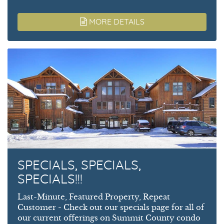
MORE DETAILS
SPECIALS, SPECIALS,
SPECIALS!!!
Last-Minute, Featured Property, Repeat
Customer - Check out our specials page for all of
our current offerings on Summit County condo