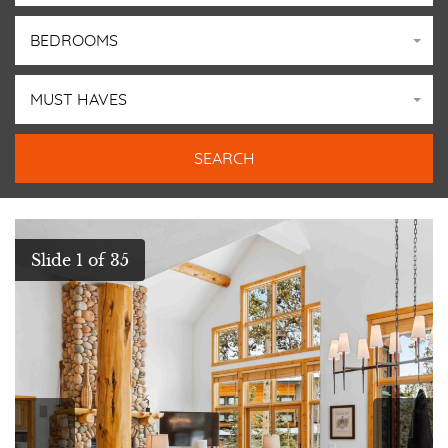
BEDROOMS
MUST HAVES
GALLERY