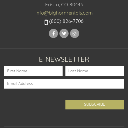
Frisco, CO 80443
info@bighornrentals.com
(800) 826-7706
E-NEWSLETTER