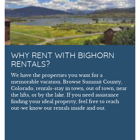
WHY RENT WITH BIGHORN
RENTALS?
We have the properties you want for a
memorable vacation. Browse Summit County,
Colorado, rentals-stay in town, out of town, near
the lifts, or by the lake. If you need assistance
finding your ideal property, feel free to reach
out-we know our rentals inside and out.