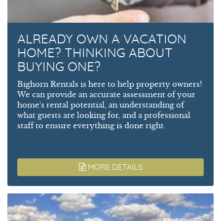
ALREADY OWN A VACATION
HOME? THINKING ABOUT
BUYING ONE?
Bighorn Rentals is here to help property owners!
We can provide an accurate assessment of your
home's rental potential, an understanding of
what guests are looking for, and a professional
staff to ensure everything is done right.
MORE DETAILS