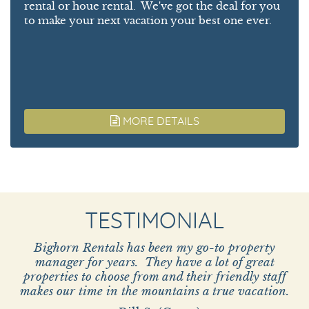
rental or houe rental. We've got the deal for you
to make your next vacation your best one ever.
MORE DETAILS
TESTIMONIAL
Bighorn Rentals has been my go-to property
manager for years. They have a lot of great
properties to choose from and their friendly staff
makes our time in the mountains a true vacation.