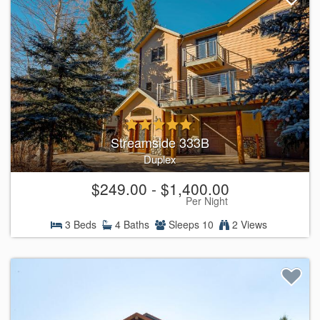
Streamside 333B
Duplex
$249.00 - $1,400.00
Per Night
3 Beds
4 Baths
Sleeps 10
2 Views