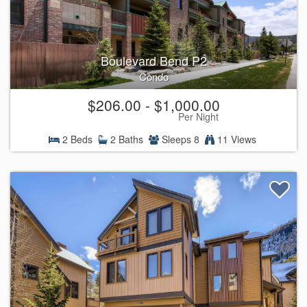
Boulevard Bend P2
Condo
$206.00 - $1,000.00
Per Night
2 Beds
2 Baths
Sleeps 8
11 Views