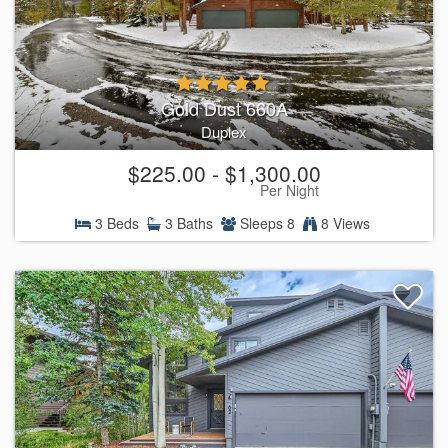
Gold Dust 660A
Duplex
$225.00 - $1,300.00
Per Night
3 Beds
3 Baths
Sleeps 8
8 Views