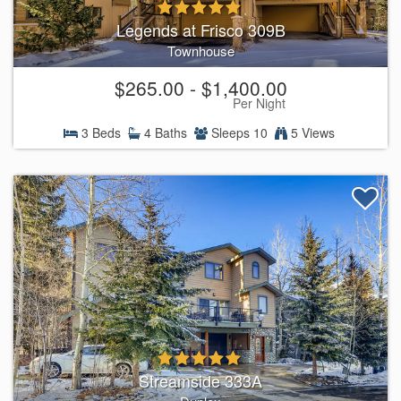
Legends at Frisco 309B
Townhouse
$265.00 - $1,400.00
Per Night
3 Beds
4 Baths
Sleeps 10
5 Views
Streamside 333A