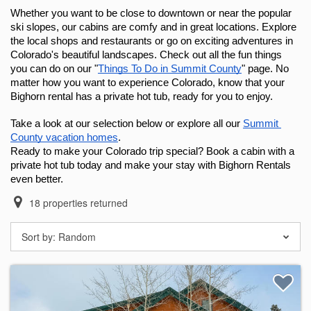
Whether you want to be close to downtown or near the popular 
ski slopes, our cabins are comfy and in great locations. Explore 
the local shops and restaurants or go on exciting adventures in 
Colorado's beautiful landscapes. Check out all the fun things 
you can do on our "
Things To Do in Summit County
" page. No 
matter how you want to experience Colorado, know that your 
Bighorn rental has a private hot tub, ready for you to enjoy.
Take a look at our selection below or explore all our 
Summit 
County vacation homes
.
Ready to make your Colorado trip special? Book a cabin with a 
private hot tub today and make your stay with Bighorn Rentals 
even better.
18
properties returned
Sort by:
Random