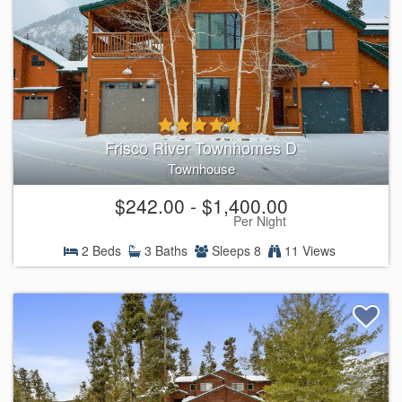
Frisco River Townhomes D
Townhouse
$242.00 - $1,400.00
Per Night
2 Beds
3 Baths
Sleeps 8
11 Views