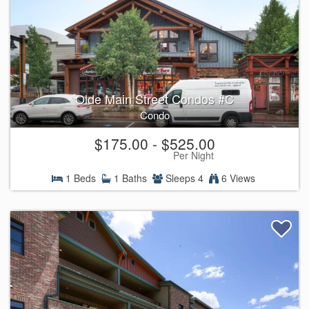
Olde Main Street Condos #C
Condo
$175.00 - $525.00
Per Night
1 Beds
1 Baths
Sleeps 4
6 Views