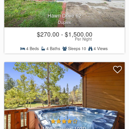
Hawn Drive 62
Duplex
$270.00 - $1,500.00
Per Night
4 Beds
4 Baths
Sleeps 10
4 Views
Meadowview 103D