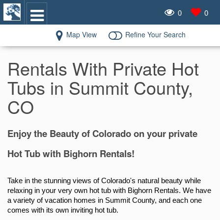
0
0
Map View
Refine Your Search
Rentals With Private Hot
Tubs in Summit County,
CO
Enjoy the Beauty of Colorado on your private
Hot Tub with Bighorn Rentals!
Take in the stunning views of Colorado's natural beauty while 
relaxing in your very own hot tub with Bighorn Rentals. We have 
a variety of vacation homes in Summit County, and each one 
comes with its own inviting hot tub.