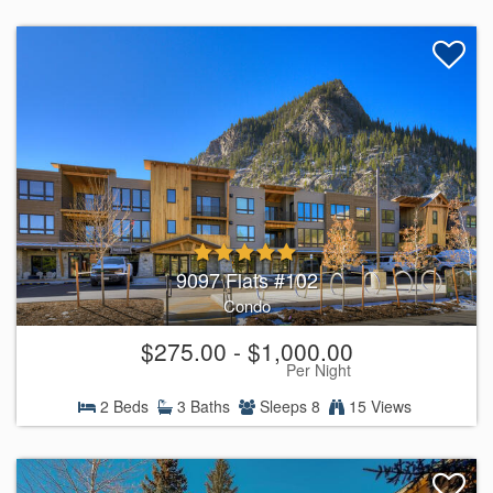
9097 Flats #102
Condo
$275.00 - $1,000.00
Per Night
2 Beds
3 Baths
Sleeps 8
15 Views