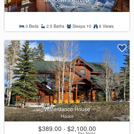
Townhouse
3 Beds
2.5 Baths
Sleeps 10
6 Views
Waterdance House
House
$389.00 - $2,100.00
Per Night