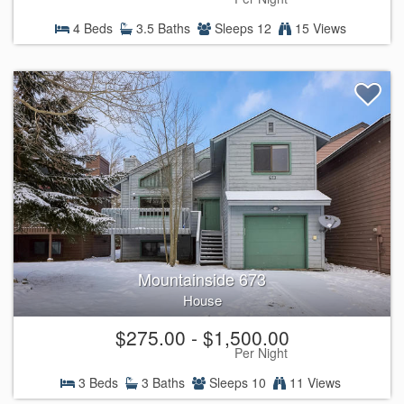
4 Beds
3.5 Baths
Sleeps 12
15 Views
Mountainside 673
House
$275.00 - $1,500.00
Per Night
3 Beds
3 Baths
Sleeps 10
11 Views