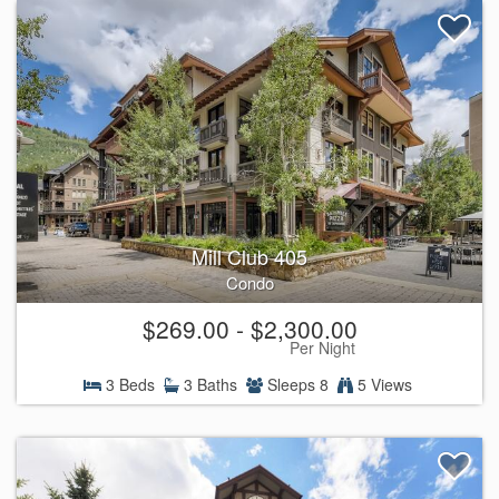
Mill Club 405
Condo
$269.00 - $2,300.00
Per Night
3 Beds
3 Baths
Sleeps 8
5 Views