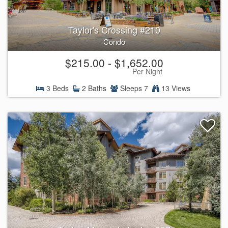
Taylor's Crossing #210
Condo
$215.00 - $1,652.00
Per Night
3 Beds
2 Baths
Sleeps 7
13 Views