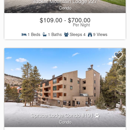
Tucker Mountain Lodge 227
Condo
$109.00 - $700.00
Per Night
1 Beds
1 Baths
Sleeps 4
9 Views
Spruce Lodge Condo #191
Condo