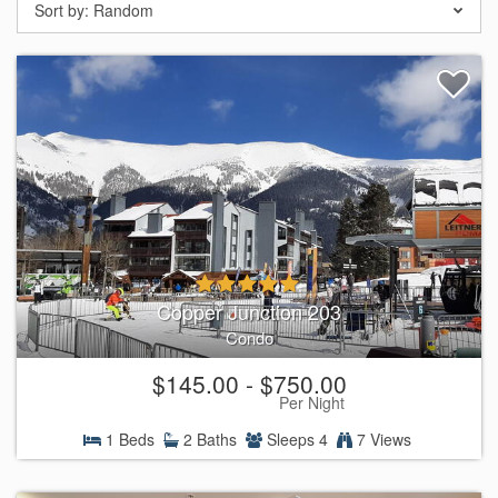
Sort by:
Random
Copper Junction 203
Condo
$145.00 - $750.00
Per Night
1 Beds
2 Baths
Sleeps 4
7 Views