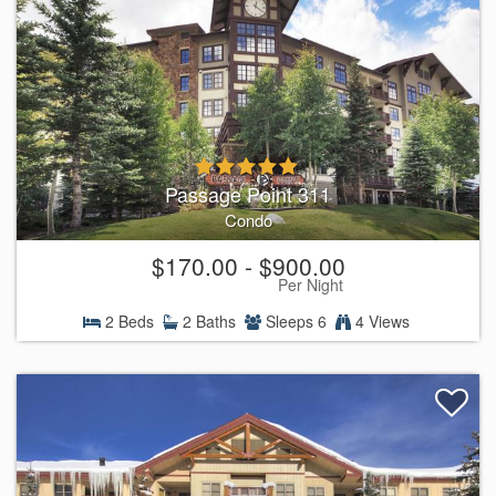
Passage Point 311
Condo
$170.00 - $900.00
Per Night
2 Beds
2 Baths
Sleeps 6
4 Views