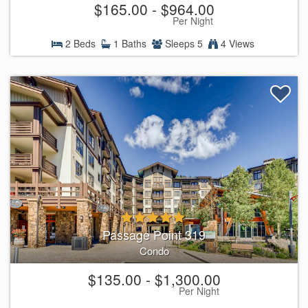
$165.00 - $964.00
Per Night
2 Beds
1 Baths
Sleeps 5
4 Views
Passage Point 319
Condo
$135.00 - $1,300.00
Per Night