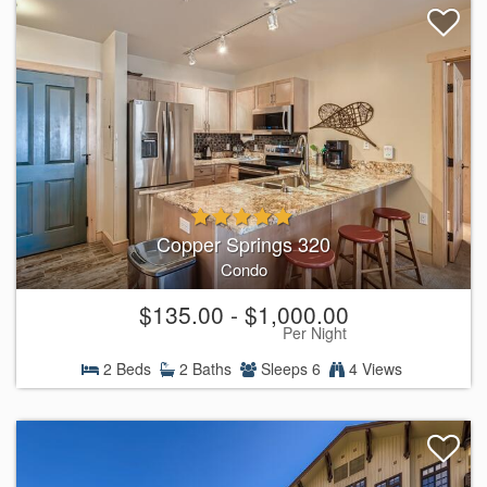
Copper Springs 320
Condo
$135.00 - $1,000.00
Per Night
2 Beds
2 Baths
Sleeps 6
4 Views