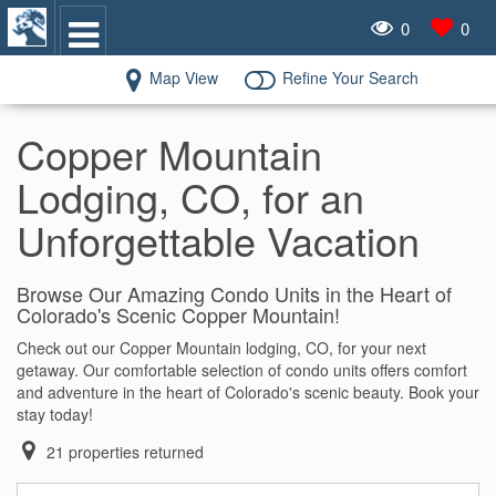
0
0
Map View
Refine Your Search
Copper Mountain
Lodging, CO, for an
Unforgettable Vacation
Browse Our Amazing Condo Units in the Heart of
Colorado's Scenic Copper Mountain!
Check out our Copper Mountain lodging, CO, for your next
getaway. Our comfortable selection of condo units offers comfort
and adventure in the heart of Colorado's scenic beauty. Book your
stay today!
21
properties returned