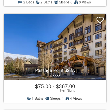
2 Beds
2 Baths
Sleeps 6
6 Views
Passage Point 623A
Condo
$75.00 - $367.00
Per Night
1 Baths
Sleeps 4
4 Views