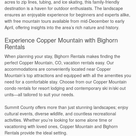
acres to zip lines, tubing, and ice skating, this family-friendly
destination is a haven for outdoor enthusiasts. The landscape
ensures an enjoyable experience for beginners and experts alike,
with free mountain tours available from mid-December to early
April, offering insights into the area’s rich nature and history.
Experience Copper Mountain with Bighorn
Rentals
When planning your stay, Bighorn Rentals makes finding the
perfect Copper Mountain, CO, vacation rentals easy. Our
accommodations are conveniently located near Copper
Mountain’s top attractions and equipped with all the amenities you
need for a comfortable stay. Choose from our Copper Mountain
condo rentals for resort lodging and contemporary ski in/ski out
units—all tailored to suit your needs.
Summit County offers more than just stunning landscapes; enjoy
cultural events, diverse wildlife, and countless recreational
activities. Whether you’re looking for some alone time or
vacationing with loved ones, Copper Mountain and Bighorn
Rentals provide the ideal setting.