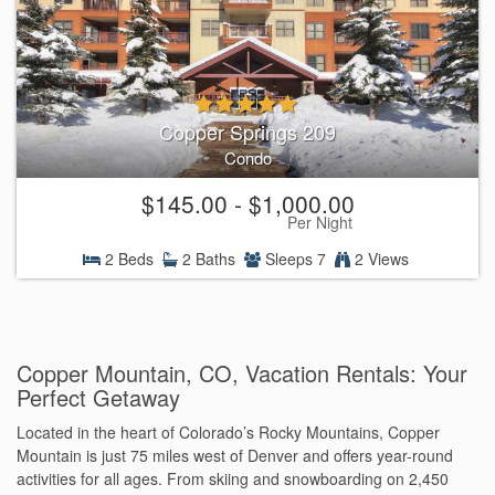
Copper Springs 209
Condo
$145.00 - $1,000.00
Per Night
2 Beds
2 Baths
Sleeps 7
2 Views
Copper Mountain, CO, Vacation Rentals: Your
Perfect Getaway
Located in the heart of Colorado’s Rocky Mountains, Copper
Mountain is just 75 miles west of Denver and offers year-round
activities for all ages. From skiing and snowboarding on 2,450