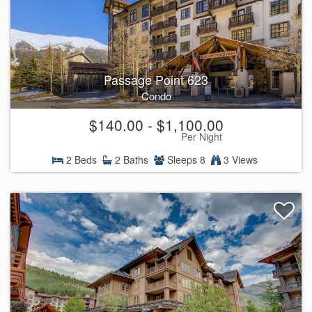
Passage Point 623
Condo
$140.00 - $1,100.00
Per Night
2 Beds
2 Baths
Sleeps 8
3 Views