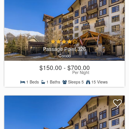
Passage Point 326
Condo
$150.00 - $700.00
Per Night
1 Beds
1 Baths
Sleeps 5
15 Views