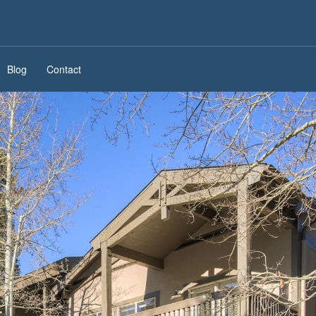
Blog
Contact