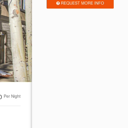
REQUEST MORE INFO
00
Per Night