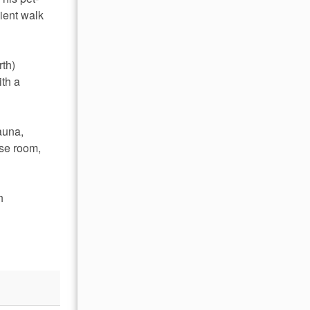
ient walk 
th) 
th a 
auna, 
se room, 
h 