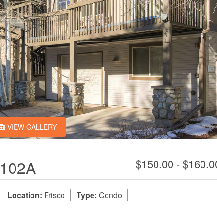
VIEW GALLERY
102A
$150.00 - $160.
Location:
Frisco
Type:
Condo