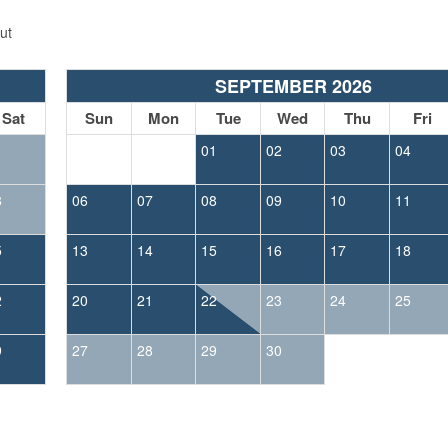
ut
SEPTEMBER 2026
Sat
Sun
Mon
Tue
Wed
Thu
Fri
1
01
02
03
04
8
06
07
08
09
10
11
5
13
14
15
16
17
18
2
20
21
22
23
24
25
9
27
28
29
30