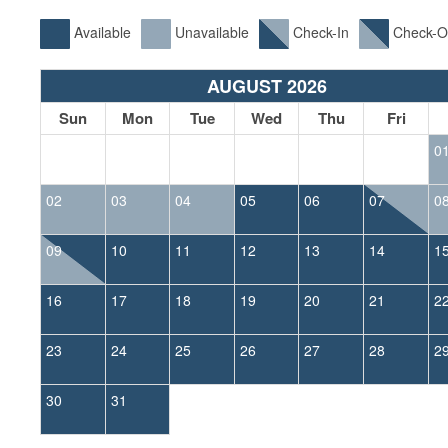
Available
Unavailable
Check-In
Check-O
AUGUST 2026
Sun
Mon
Tue
Wed
Thu
Fri
0
02
03
04
05
06
07
0
09
10
11
12
13
14
1
16
17
18
19
20
21
2
23
24
25
26
27
28
2
30
31