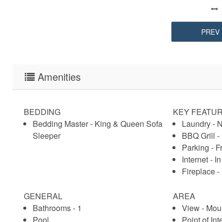
PREV
Amenities
BEDDING
KEY FEATU
Bedding Master - King & Queen Sofa
Laundry - 
Sleeper
BBQ Grill 
Parking - F
Internet - In
Fireplace 
GENERAL
AREA
Bathrooms - 1
View - Mou
Pool
Point of Int