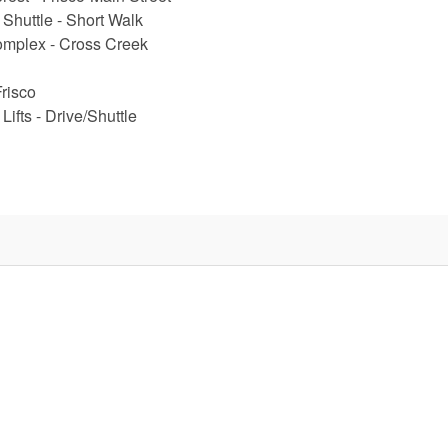
 Shuttle - Short Walk
omplex - Cross Creek
Frisco
Lifts - Drive/Shuttle