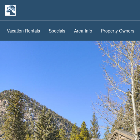
Vacation Rentals
Specials
Area Info
Property Owners