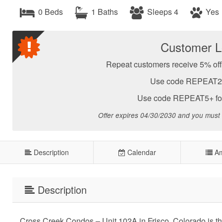
0 Beds
1 Baths
Sleeps 4
Yes
Customer Lo
Repeat customers receive 5% off 
Use code REPEAT2-4 
Use code REPEAT5+ for 
Offer expires 04/30/2030 and you must
Description
Calendar
Am
Description
Cross Creek Condos – Unit 102A in Frisco, Colorado is th