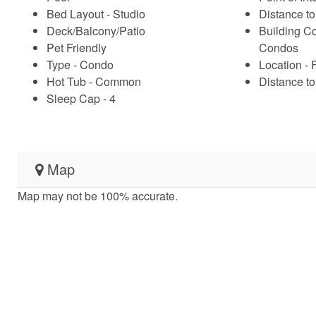
Bed Layout - Studio
Distance to
Deck/Balcony/Patio
Building C
Pet Friendly
Condos
Type - Condo
Location - 
Hot Tub - Common
Distance to 
Sleep Cap - 4
Map
Map may not be 100% accurate.