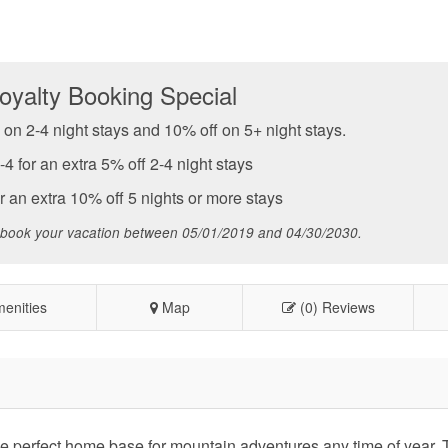
yalty Booking Special
on 2-4 night stays and 10% off on 5+ night stays.
for an extra 5% off 2-4 night stays
an extra 10% off 5 nights or more stays
 book your vacation between 05/01/2019 and 04/30/2030.
enities
Map
(0) Reviews
e perfect home base for mountain adventures any time of year. T