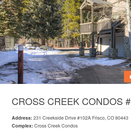
CROSS CREEK CONDOS #
Address:
231 Creekside Drive #102A Frisco, CO 80443
Complex:
Cross Creek Condos