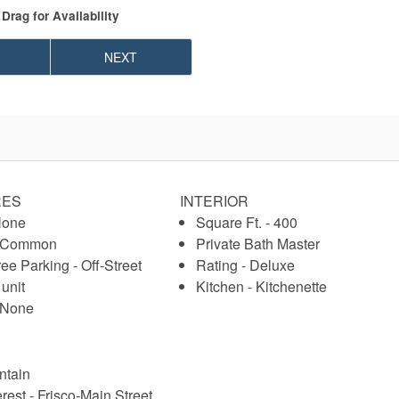
Drag
for Availability
NEXT
RES
INTERIOR
None
Square Ft. - 400
- Common
Private Bath Master
ree Parking - Off-Street
Rating - Deluxe
 unit
Kitchen - Kitchenette
- None
ntain
erest - Frisco-Main Street