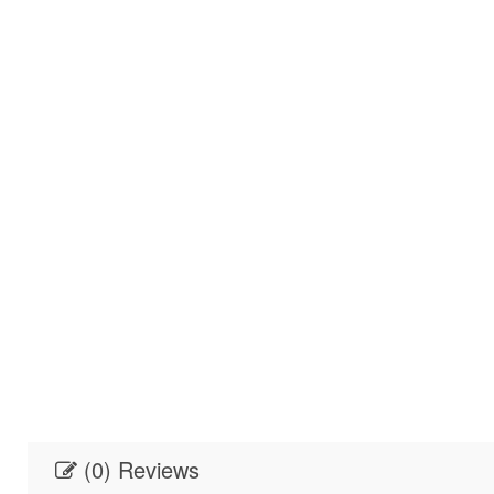
(0) Reviews