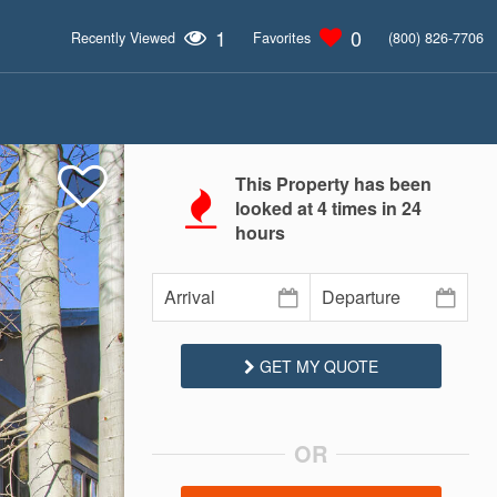
1
0
Recently Viewed
Favorites
(800) 826-7706
This Property has been
looked at
4
times in 24
hours
GET MY QUOTE
OR