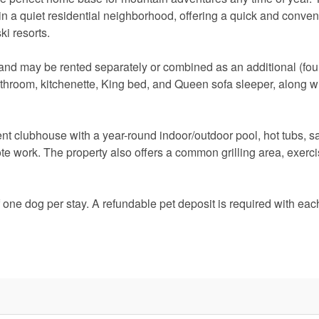
o in a quiet residential neighborhood, offering a quick and conven
ki resorts.
o and may be rented separately or combined as an additional (four
athroom, kitchenette, King bed, and Queen sofa sleeper, along wi
t clubhouse with a year-round indoor/outdoor pool, hot tubs, s
te work. The property also offers a common grilling area, exerci
one dog per stay. A refundable pet deposit is required with eac