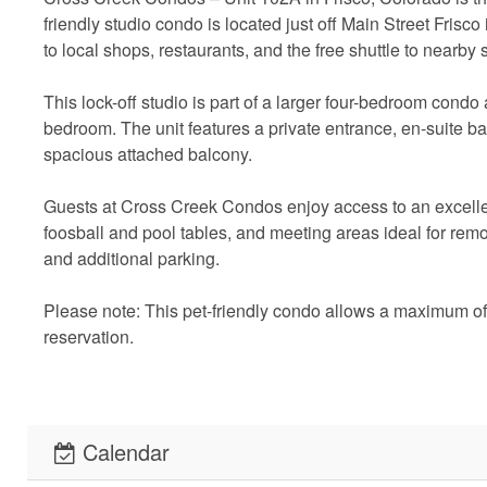
friendly studio condo is located just off Main Street Frisc
to local shops, restaurants, and the free shuttle to nearby s
This lock-off studio is part of a larger four-bedroom cond
bedroom. The unit features a private entrance, en-suite b
spacious attached balcony.
Guests at Cross Creek Condos enjoy access to an excellen
foosball and pool tables, and meeting areas ideal for remo
and additional parking.
Please note: This pet-friendly condo allows a maximum of 
reservation.
Short Term Rental License: Waitlist
Calendar