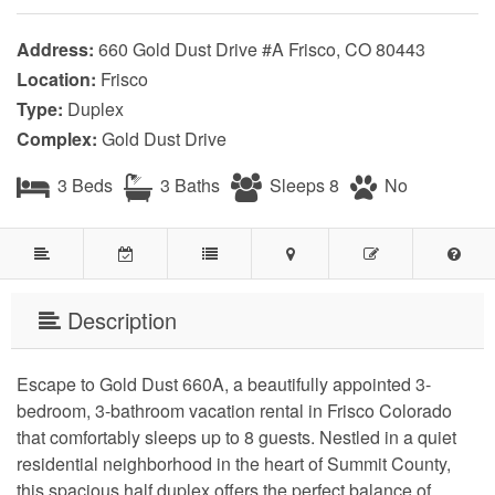
Address:
660 Gold Dust Drive #A Frisco, CO 80443
Location:
Frisco
Type:
Duplex
Complex:
Gold Dust Drive
3 Beds
3 Baths
Sleeps 8
No
Description
Escape to Gold Dust 660A, a beautifully appointed 3-
bedroom, 3-bathroom vacation rental in Frisco Colorado 
that comfortably sleeps up to 8 guests. Nestled in a quiet 
residential neighborhood in the heart of Summit County, 
this spacious half duplex offers the perfect balance of 