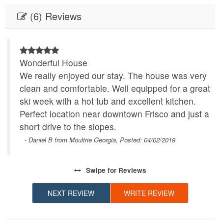
(6) Reviews
Wonderful House
We really enjoyed our stay. The house was very
clean and comfortable. Well equipped for a great
ski week with a hot tub and excellent kitchen.
Perfect location near downtown Frisco and just a
short drive to the slopes.
- Daniel B from Moultrie Georgia, Posted: 04/02/2019
Swipe
for Reviews
NEXT REVIEW
WRITE REVIEW