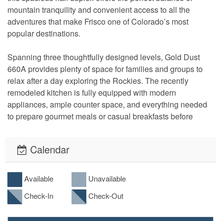
mountain tranquility and convenient access to all the 
adventures that make Frisco one of Colorado’s most 
popular destinations.
Spanning three thoughtfully designed levels, Gold Dust 
660A provides plenty of space for families and groups to 
relax after a day exploring the Rockies. The recently 
remodeled kitchen is fully equipped with modern 
appliances, ample counter space, and everything needed 
to prepare gourmet meals or casual breakfasts before 
hitting the slopes. Gather around the dining area for 
memorable meals, then unwind in the inviting living room 
Calendar
featuring a cozy gas fireplace and large flat-screen TV.
Entertainment and comfort are found throughout the home, 
Available
Unavailable
with large flat-screen TVs in multiple rooms, 
Check-In
Check-Out
complimentary WiFi, and private laundry facilities for 
added convenience during extended stays. A two-car 