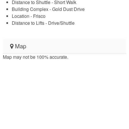
Distance to Shuttle - Short Walk
Building Complex - Gold Dust Drive
Location - Frisco
Distance to Lifts - Drive/Shuttle
Map
Map may not be 100% accurate.