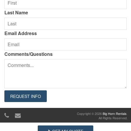
Last Name
Email Address
Comments/Questions
Copyright © 2026
Big Horn Rentals
.
All Rights Reserved.