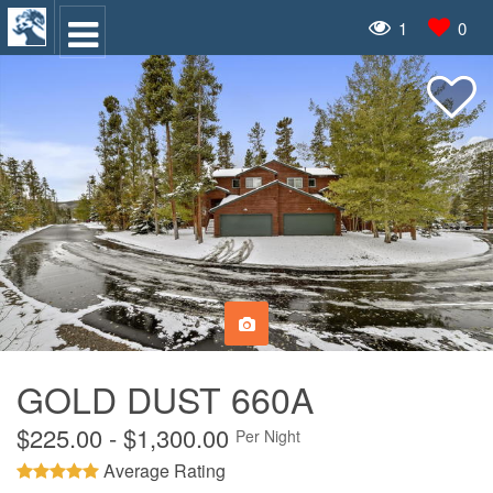
1
0
GOLD DUST 660A
$225.00 - $1,300.00
Per Night
Average Rating