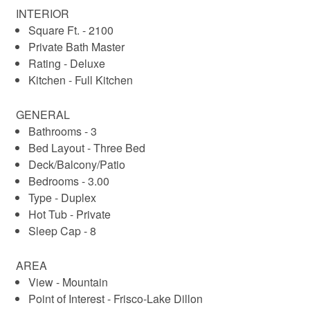
INTERIOR
Other Details:
Square Ft. - 2100
- At least one member of group must be 25 years or older 
Private Bath Master
to check in.
Rating - Deluxe
- No Pets and No Smoking.
Kitchen - Full Kitchen
- Property stocked with hotel style toiletries and linens.
- This property does not have air conditioning, 1 or more 
GENERAL
fans provided.
Bathrooms - 3
- Two car garage has guest parking for 2 small vehicles or 
Bed Layout - Three Bed
one larger one.
Deck/Balcony/Patio
- Additional 2 vehicles can be parked in front of the garage.
Bedrooms - 3.00
- STR License #STR-010233
Type - Duplex
Hot Tub - Private
Sleep Cap - 8
AREA
View - Mountain
Point of Interest - Frisco-Lake Dillon