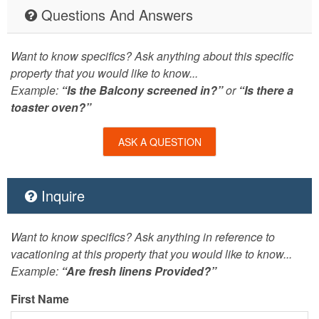
Questions And Answers
Want to know specifics? Ask anything about this specific
property that you would like to know...
Example:
“Is the Balcony screened in?”
or
“Is there a
toaster oven?”
ASK A QUESTION
Inquire
Want to know specifics? Ask anything in reference to
vacationing at this property that you would like to know...
Example:
“Are fresh linens Provided?”
First Name