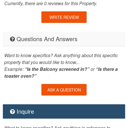
Currently, there are 0 reviews for this Property.
WRITE REVIEW
Questions And Answers
Want to know specifics? Ask anything about this specific
property that you would like to know...
Example:
“Is the Balcony screened in?”
or
“Is there a
toaster oven?”
ASK A QUESTION
Inquire
Want to know specifics? Ask anything in reference to