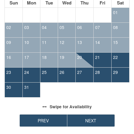
Sun
Mon
Tue
Wed
Thu
Fri
Sat
01
02
03
04
05
06
07
08
09
10
11
12
13
14
15
16
17
18
19
20
21
22
23
24
25
26
27
28
29
30
31
Swipe
for Availability
PREV
NEXT