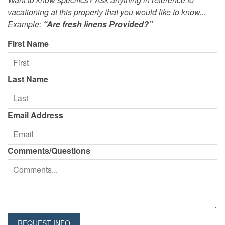
vacationing at this property that you would like to know...
Example:
“Are fresh linens Provided?”
First Name
Last Name
Email Address
Comments/Questions