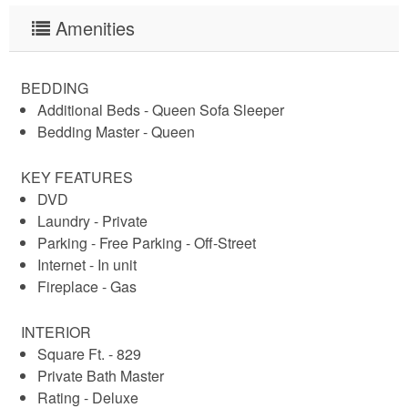
Amenities
BEDDING
Additional Beds - Queen Sofa Sleeper
Bedding Master - Queen
KEY FEATURES
DVD
Laundry - Private
Parking - Free Parking - Off-Street
Internet - In unit
Fireplace - Gas
INTERIOR
Square Ft. - 829
Private Bath Master
Rating - Deluxe