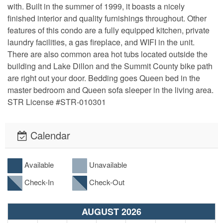
with. Built in the summer of 1999, it boasts a nicely 
finished interior and quality furnishings throughout. Other 
features of this condo are a fully equipped kitchen, private 
laundry facilities, a gas fireplace, and WIFI in the unit. 
There are also common area hot tubs located outside the 
building and Lake Dillon and the Summit County bike path 
are right out your door. Bedding goes Queen bed in the 
master bedroom and Queen sofa sleeper in the living area. 
STR License #STR-010301
Calendar
Available
Unavailable
Check-In
Check-Out
AUGUST 2026