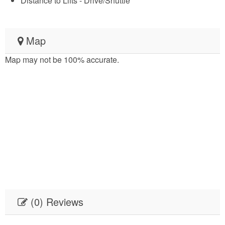
Distance to Lifts - Drive/Shuttle
Map
Map may not be 100% accurate.
(0) Reviews