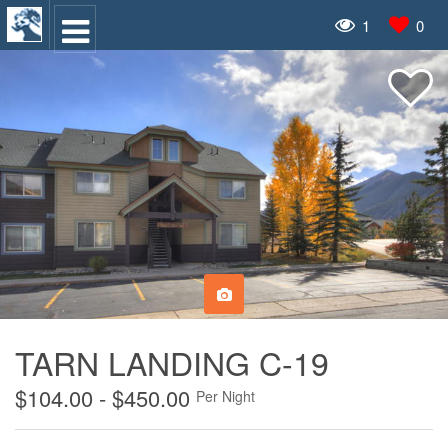
1
0
TARN LANDING C-19
$104.00 - $450.00
Per Night