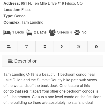
Address:
951 N. Ten Mile Drive #19 Frisco, CO
Location:
Frisco
Type:
Condo
Complex:
Tarn Landing
1 Beds
2 Baths
Sleeps 4
No
Description
Tarn Landing C-19 is a beautiful 1 bedroom condo near 
Lake Dillon and the Summit County bike path with views 
of the wetlands off the back deck. One feature of this 
condo that sets it apart from other one bedroom condos is 
2 full bathrooms. C-19 is a one level condo on the first floor 
of the building so there are absolutely no stairs to deal 