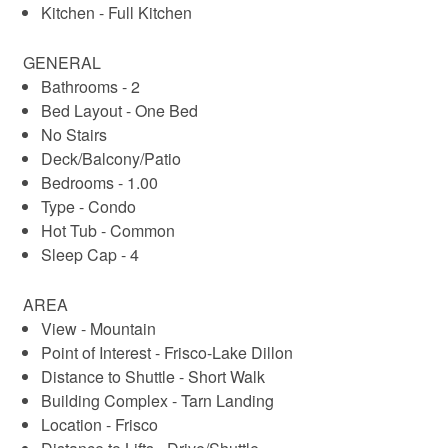
Kitchen - Full Kitchen
GENERAL
Bathrooms - 2
Bed Layout - One Bed
No Stairs
Deck/Balcony/Patio
Bedrooms - 1.00
Type - Condo
Hot Tub - Common
Sleep Cap - 4
AREA
View - Mountain
Point of Interest - Frisco-Lake Dillon
Distance to Shuttle - Short Walk
Building Complex - Tarn Landing
Location - Frisco