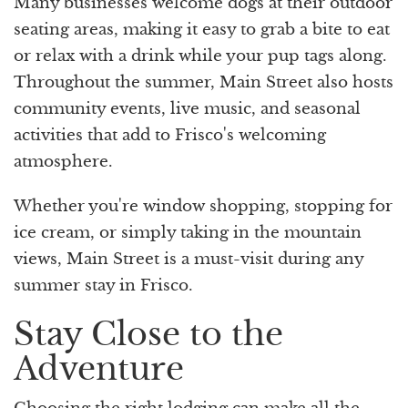
Many businesses welcome dogs at their outdoor
seating areas, making it easy to grab a bite to eat
or relax with a drink while your pup tags along.
Throughout the summer, Main Street also hosts
community events, live music, and seasonal
activities that add to Frisco's welcoming
atmosphere.
Whether you're window shopping, stopping for
ice cream, or simply taking in the mountain
views, Main Street is a must-visit during any
summer stay in Frisco.
Stay Close to the
Adventure