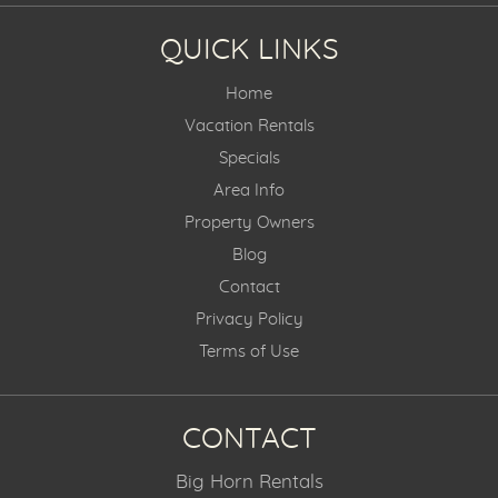
QUICK LINKS
Home
Vacation Rentals
Specials
Area Info
Property Owners
Blog
Contact
Privacy Policy
Terms of Use
CONTACT
Big Horn Rentals