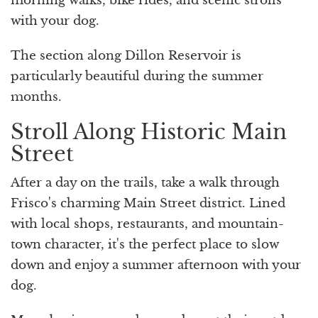
morning walks, bike rides, and scenic strolls
with your dog.
The section along Dillon Reservoir is
particularly beautiful during the summer
months.
Stroll Along Historic Main
Street
After a day on the trails, take a walk through
Frisco's charming Main Street district. Lined
with local shops, restaurants, and mountain-
town character, it's the perfect place to slow
down and enjoy a summer afternoon with your
dog.