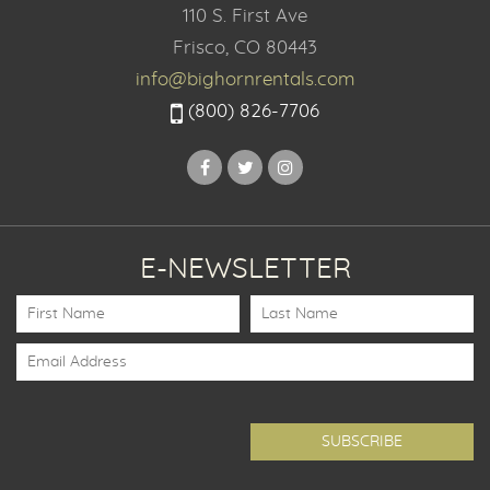
110 S. First Ave
Frisco, CO 80443
info@bighornrentals.com
(800) 826-7706
E-NEWSLETTER