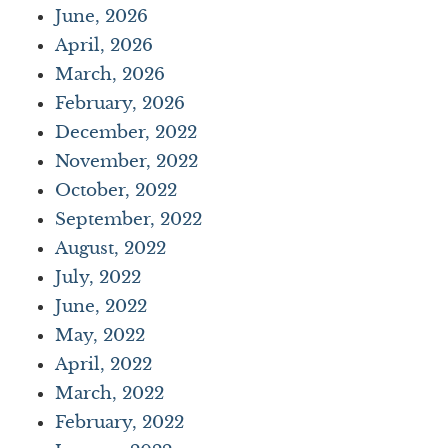
June, 2026
April, 2026
March, 2026
February, 2026
December, 2022
November, 2022
October, 2022
September, 2022
August, 2022
July, 2022
June, 2022
May, 2022
April, 2022
March, 2022
February, 2022