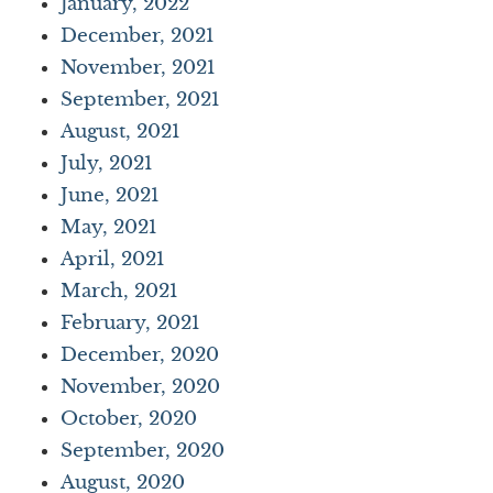
January, 2022
December, 2021
November, 2021
September, 2021
August, 2021
July, 2021
June, 2021
May, 2021
April, 2021
March, 2021
February, 2021
December, 2020
November, 2020
October, 2020
September, 2020
August, 2020