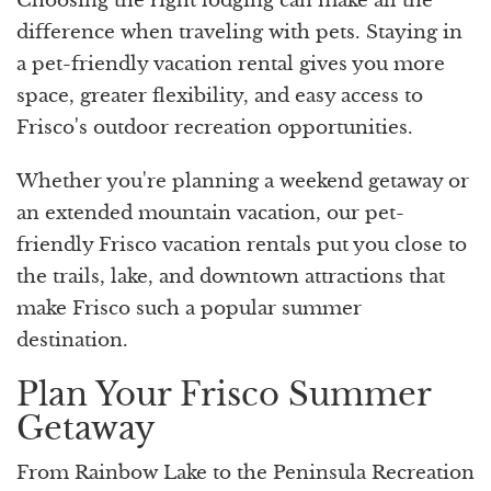
Choosing the right lodging can make all the
difference when traveling with pets. Staying in
a pet-friendly vacation rental gives you more
space, greater flexibility, and easy access to
Frisco's outdoor recreation opportunities.
Whether you're planning a weekend getaway or
an extended mountain vacation, our pet-
friendly Frisco vacation rentals put you close to
the trails, lake, and downtown attractions that
make Frisco such a popular summer
destination.
Plan Your Frisco Summer
Getaway
From Rainbow Lake to the Peninsula Recreation