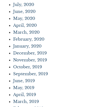
July, 2020
June, 2020
May, 2020
April, 2020
March, 2020
February, 2020
January, 2020
December, 2019
November, 2019
October, 2019
September, 2019
June, 2019
May, 2019
April, 2019
March, 2019