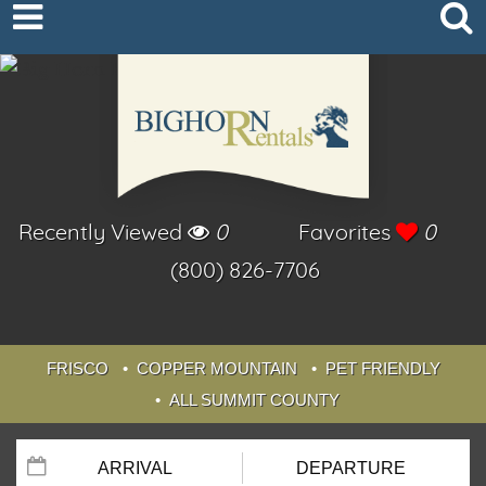
Recently Viewed
0
Favorites
0
(800) 826-7706
FRISCO
COPPER MOUNTAIN
PET FRIENDLY
ALL SUMMIT COUNTY