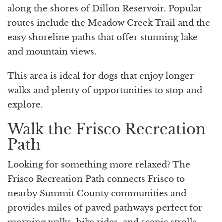
along the shores of Dillon Reservoir. Popular
routes include the Meadow Creek Trail and the
easy shoreline paths that offer stunning lake
and mountain views.
This area is ideal for dogs that enjoy longer
walks and plenty of opportunities to stop and
explore.
Walk the Frisco Recreation
Path
Looking for something more relaxed? The
Frisco Recreation Path connects Frisco to
nearby Summit County communities and
provides miles of paved pathways perfect for