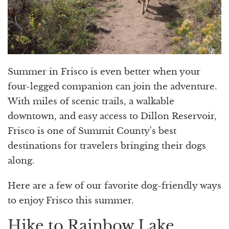
Summer in Frisco is even better when your
four-legged companion can join the adventure.
With miles of scenic trails, a walkable
downtown, and easy access to Dillon Reservoir,
Frisco is one of Summit County's best
destinations for travelers bringing their dogs
along.
Here are a few of our favorite dog-friendly ways
to enjoy Frisco this summer.
Hike to Rainbow Lake