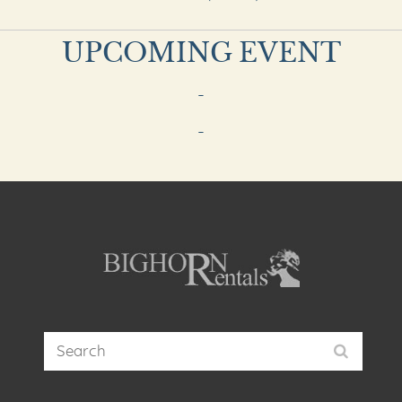
UPCOMING EVENT
-
-