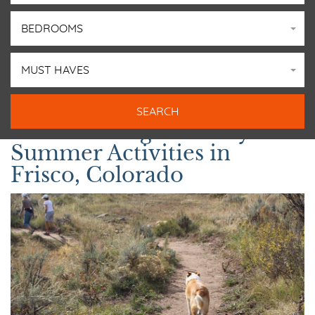
BEDROOMS
MUST HAVES
The Best Dog-Friendly
Summer Activities in
Frisco, Colorado