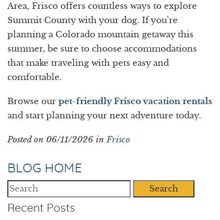
Area, Frisco offers countless ways to explore
Summit County with your dog. If you're
planning a Colorado mountain getaway this
summer, be sure to choose accommodations
that make traveling with pets easy and
comfortable.
Browse our
pet-friendly Frisco vacation rentals
and start planning your next adventure today.
Posted on 06/11/2026 in
Frisco
BLOG HOME
Search
Recent Posts