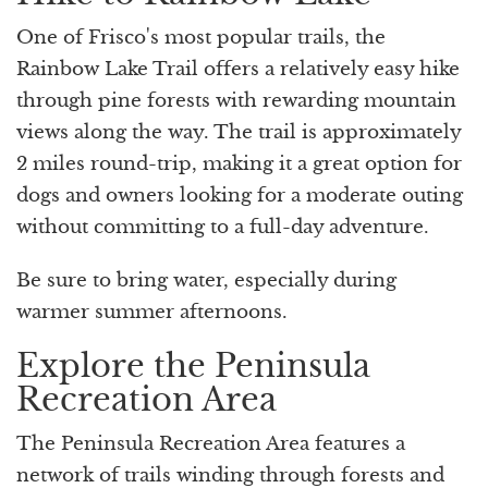
One of Frisco's most popular trails, the
Rainbow Lake Trail offers a relatively easy hike
through pine forests with rewarding mountain
views along the way. The trail is approximately
2 miles round-trip, making it a great option for
dogs and owners looking for a moderate outing
without committing to a full-day adventure.
Be sure to bring water, especially during
warmer summer afternoons.
Explore the Peninsula
Recreation Area
The Peninsula Recreation Area features a
network of trails winding through forests and