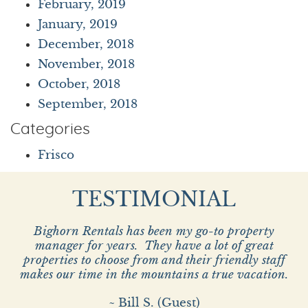
February, 2019
January, 2019
December, 2018
November, 2018
October, 2018
September, 2018
Categories
Frisco
TESTIMONIAL
Bighorn Rentals has been my go-to property
manager for years. They have a lot of great
properties to choose from and their friendly staff
makes our time in the mountains a true vacation.
~ Bill S. (Guest)