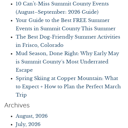
10 Can't-Miss Summit County Events
(August–September: 2026 Guide)
Your Guide to the Best FREE Summer
Events in Summit County This Summer
The Best Dog-Friendly Summer Activities
in Frisco, Colorado
Mud Season, Done Right: Why Early May
is Summit County’s Most Underrated
Escape
Spring Skiing at Copper Mountain: What
to Expect + How to Plan the Perfect March
Trip
Archives
August, 2026
July, 2026