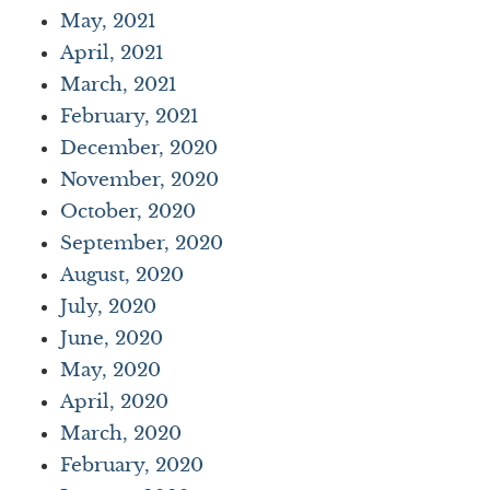
May, 2021
April, 2021
March, 2021
February, 2021
December, 2020
November, 2020
October, 2020
September, 2020
August, 2020
July, 2020
June, 2020
May, 2020
April, 2020
March, 2020
February, 2020