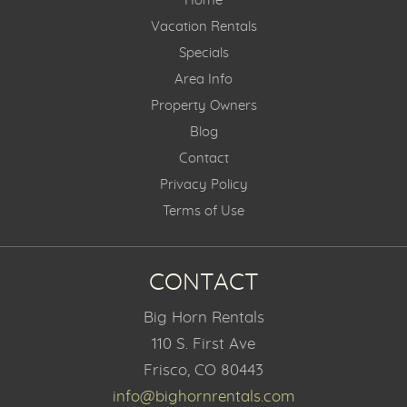
Home
Vacation Rentals
Specials
Area Info
Property Owners
Blog
Contact
Privacy Policy
Terms of Use
CONTACT
Big Horn Rentals
110 S. First Ave
Frisco, CO 80443
info@bighornrentals.com