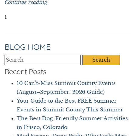
Continue reading
1
BLOG HOME
Search
Recent Posts
10 Can't-Miss Summit County Events
(August–September: 2026 Guide)
Your Guide to the Best FREE Summer
Events in Summit County This Summer
The Best Dog-Friendly Summer Activities
in Frisco, Colorado