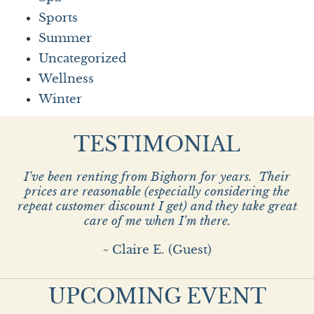
Sports
Summer
Uncategorized
Wellness
Winter
TESTIMONIAL
I've been renting from Bighorn for years. Their
prices are reasonable (especially considering the
repeat customer discount I get) and they take great
care of me when I'm there.
~ Claire E. (Guest)
UPCOMING EVENT