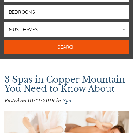
BEDROOMS
MUST HAVES
SPA
3 Spas in Copper Mountain
You Need to Know About
Posted on 01/11/2019 in
Spa
.