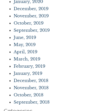
January, 2020
December, 2019
November, 2019
October, 2019
September, 2019
June, 2019
May, 2019
April, 2019
March, 2019
February, 2019
January, 2019
December, 2018
November, 2018
October, 2018
September, 2018