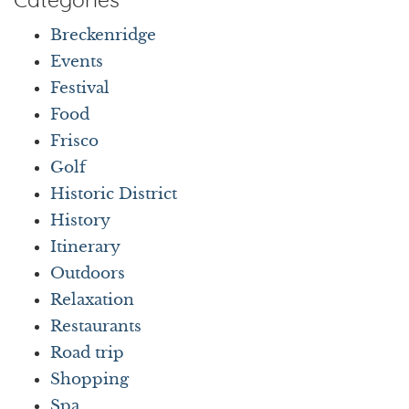
Categories
Breckenridge
Events
Festival
Food
Frisco
Golf
Historic District
History
Itinerary
Outdoors
Relaxation
Restaurants
Road trip
Shopping
Spa