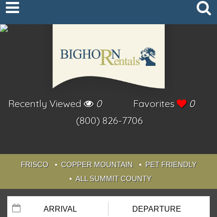
Recently Viewed
0
Favorites
0
(800) 826-7706
FRISCO
COPPER MOUNTAIN
PET FRIENDLY
ALL SUMMIT COUNTY