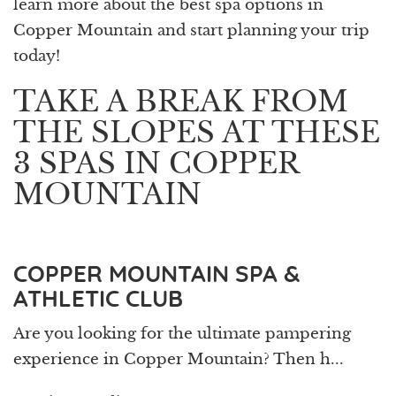
learn more about the best spa options in
Copper Mountain and start planning your trip
today!
TAKE A BREAK FROM
THE SLOPES AT THESE
3 SPAS IN COPPER
MOUNTAIN
COPPER MOUNTAIN SPA &
ATHLETIC CLUB
Are you looking for the ultimate pampering
experience in Copper Mountain? Then h...