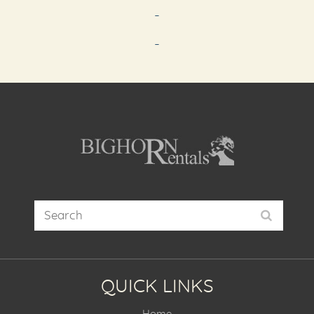
-
-
QUICK LINKS