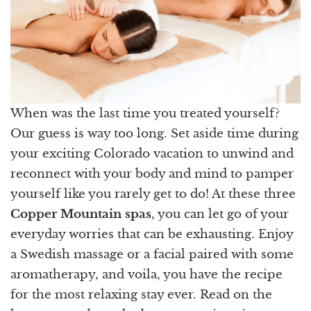
When was the last time you treated yourself?
Our guess is way too long. Set aside time during
your exciting Colorado vacation to unwind and
reconnect with your body and mind to pamper
yourself like you rarely get to do! At these three
Copper Mountain spas
, you can let go of your
everyday worries that can be exhausting. Enjoy
a Swedish massage or a facial paired with some
aromatherapy, and voila, you have the recipe
for the most relaxing stay ever. Read on the