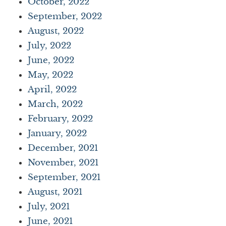
October, 2022
September, 2022
August, 2022
July, 2022
June, 2022
May, 2022
April, 2022
March, 2022
February, 2022
January, 2022
December, 2021
November, 2021
September, 2021
August, 2021
July, 2021
June, 2021