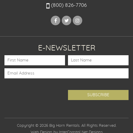
(800) 826-7706
E-NEWSLETTER
Copyright © 2026 Big Horn Rentals. All Rights Reserved.
Web Design by InterCoastal Net Designs