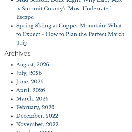
Mud Season, Done Right: Why Early May
is Summit County’s Most Underrated
Escape
Spring Skiing at Copper Mountain: What
to Expect + How to Plan the Perfect March
Trip
Archives
August, 2026
July, 2026
June, 2026
April, 2026
March, 2026
February, 2026
December, 2022
November, 2022