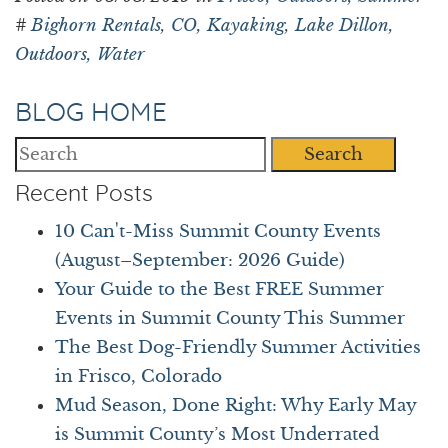
#
Bighorn Rentals,
CO,
Kayaking,
Lake Dillon,
Outdoors,
Water
BLOG HOME
Search
Recent Posts
10 Can't-Miss Summit County Events
(August–September: 2026 Guide)
Your Guide to the Best FREE Summer
Events in Summit County This Summer
The Best Dog-Friendly Summer Activities
in Frisco, Colorado
Mud Season, Done Right: Why Early May
is Summit County’s Most Underrated