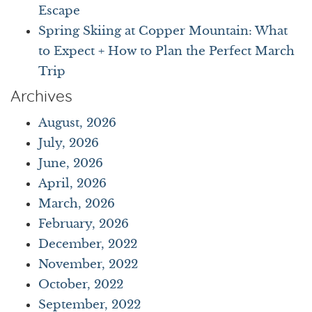
Escape
Spring Skiing at Copper Mountain: What
to Expect + How to Plan the Perfect March
Trip
Archives
August, 2026
July, 2026
June, 2026
April, 2026
March, 2026
February, 2026
December, 2022
November, 2022
October, 2022
September, 2022