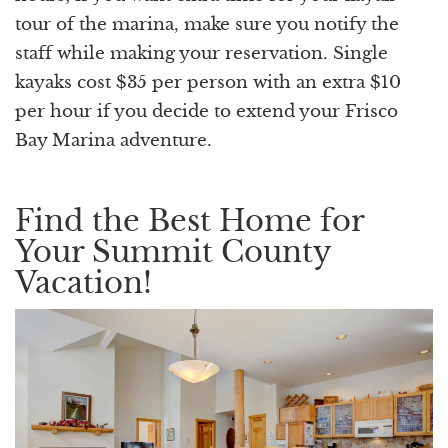
tour of the marina, make sure you notify the
staff while making your reservation. Single
kayaks cost $35 per person with an extra $10
per hour if you decide to extend your Frisco
Bay Marina adventure.
Find the Best Home for
Your Summit County
Vacation!