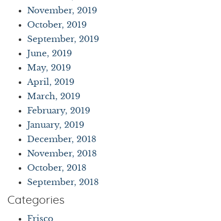
November, 2019
October, 2019
September, 2019
June, 2019
May, 2019
April, 2019
March, 2019
February, 2019
January, 2019
December, 2018
November, 2018
October, 2018
September, 2018
Categories
Frisco