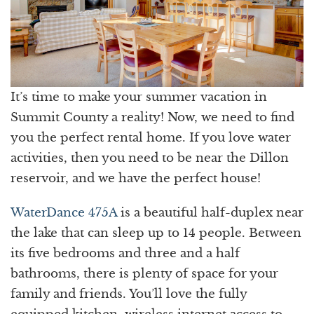
It’s time to make your summer vacation in
Summit County a reality! Now, we need to find
you the perfect rental home. If you love water
activities, then you need to be near the Dillon
reservoir, and we have the perfect house!
WaterDance 475A
is a beautiful half-duplex near
the lake that can sleep up to 14 people. Between
its five bedrooms and three and a half
bathrooms, there is plenty of space for your
family and friends. You’ll love the fully