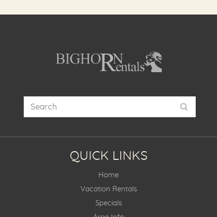
QUICK LINKS
Home
Vacation Rentals
Specials