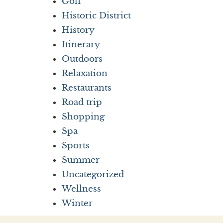
Golf
Historic District
History
Itinerary
Outdoors
Relaxation
Restaurants
Road trip
Shopping
Spa
Sports
Summer
Uncategorized
Wellness
Winter