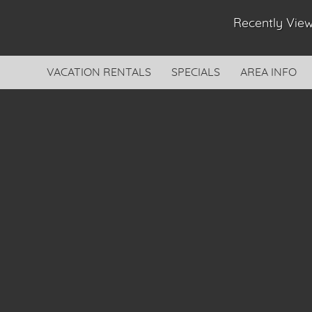
Recently Vi
VACATION RENTALS
SPECIALS
AREA INFO