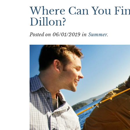
Where Can You Find
Dillon?
Posted on 06/01/2019 in
Summer
.