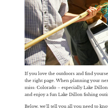
If you love the outdoors and find yours
the right page. When planning your nex
miss: Colorado – especially Lake Dillon
and enjoy a fun Lake Dillon fishing outi
Below, we’ll tell you all you need to kno