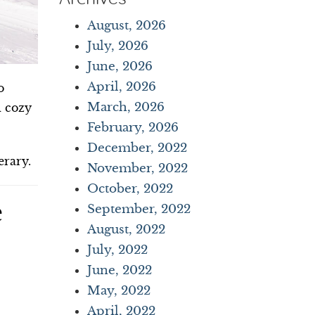
August, 2026
July, 2026
June, 2026
April, 2026
o
March, 2026
d cozy
February, 2026
December, 2022
erary.
November, 2022
October, 2022
e
September, 2022
August, 2022
July, 2022
June, 2022
May, 2022
April, 2022