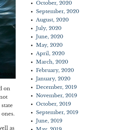
October, 2020
September, 2020
August, 2020
July, 2020
June, 2020
May, 2020
April, 2020
March, 2020
February, 2020
January, 2020
December, 2019
ed on
November, 2019
not
October, 2019
 state
September, 2019
 ones.
June, 2019
ell as
May, 2019