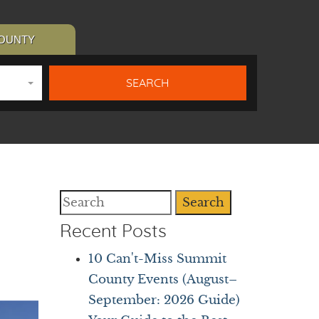
COUNTY
Search
Recent Posts
10 Can't-Miss Summit
County Events (August–
September: 2026 Guide)