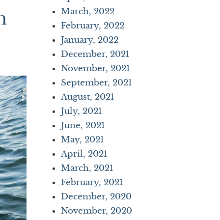
March, 2022
n
February, 2022
January, 2022
December, 2021
November, 2021
September, 2021
August, 2021
July, 2021
June, 2021
May, 2021
April, 2021
March, 2021
February, 2021
December, 2020
November, 2020