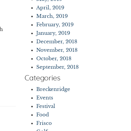
April, 2019
March, 2019
February, 2019
th
January, 2019
December, 2018
November, 2018
October, 2018
September, 2018
Categories
Breckenridge
Events
Festival
Food
Frisco