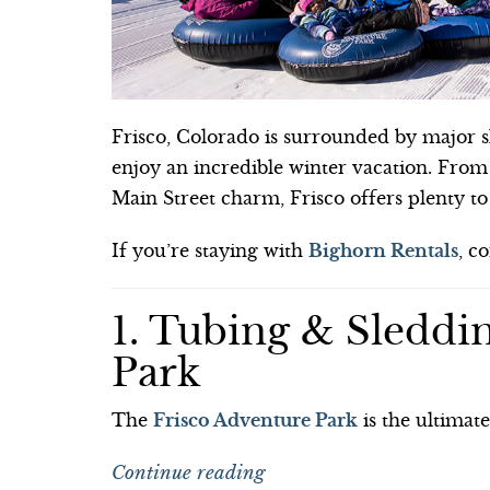
Frisco, Colorado is surrounded by major sk
enjoy an incredible winter vacation. From
Main Street charm, Frisco offers plenty t
If you’re staying with
Bighorn Rentals
, c
1. Tubing & Sleddin
Park
The
Frisco Adventure Park
is the ultimat
Continue reading