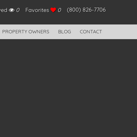
(800) 826-7706
ewed
0
Favorites
0
PROPERTY OWNERS
BLOG
CONTACT