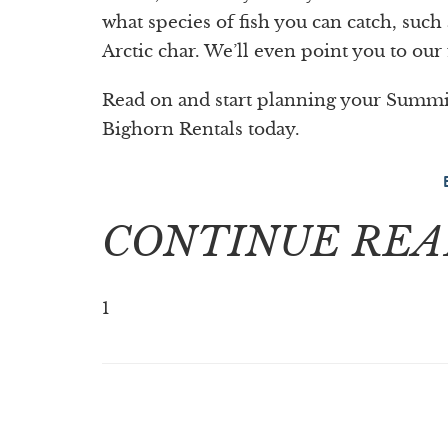
what species of fish you can catch, suc
Arctic char. We’ll even point you to our 
Read on and start planning your Summit
Bighorn Rentals today.
CONTINUE REA
1