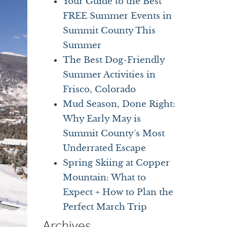
Your Guide to the Best
FREE Summer Events in
Summit County This
Summer
The Best Dog-Friendly
Summer Activities in
Frisco, Colorado
Mud Season, Done Right:
Why Early May is
Summit County’s Most
Underrated Escape
Spring Skiing at Copper
Mountain: What to
Expect + How to Plan the
Perfect March Trip
Archives