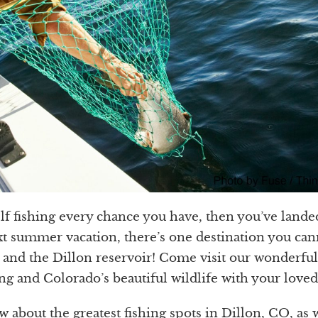
elf fishing every chance you have, then you’ve land
t summer vacation, there’s one destination you can
 and the Dillon reservoir! Come visit our wonderful
ng and Colorado’s beautiful wildlife with your loved
w about the greatest fishing spots in Dillon, CO, as w