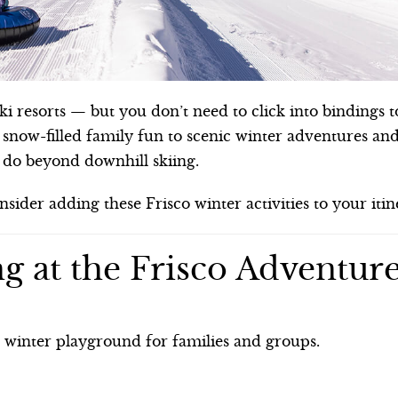
i resorts — but you don’t need to click into bindings t
 snow-filled family fun to scenic winter adventures an
o do beyond downhill skiing.
onsider adding these Frisco winter activities to your itin
g at the Frisco Adventur
e winter playground for families and groups.