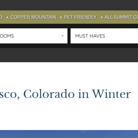
O
COPPER MOUNTAIN
PET FRIENDLY
ALL SUMMIT 
ROOMS
MUST HAVES
isco, Colorado in Winter