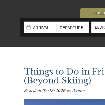
FRISC
BED
Things to Do in Fr
(Beyond Skiing)
Posted on 02/18/2026 in
Winter
.