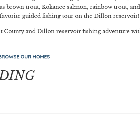
h as brown trout, Kokanee salmon, rainbow trout, and
favorite guided fishing tour on the Dillon reservoir!
 County and Dillon reservoir fishing adventure wi
BROWSE OUR HOMES
DING