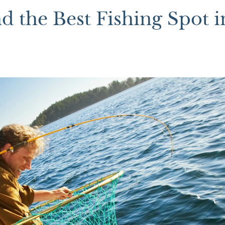
 the Best Fishing Spot i