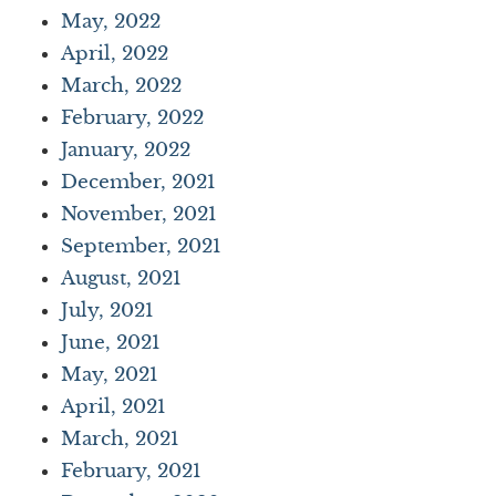
May, 2022
April, 2022
March, 2022
February, 2022
January, 2022
December, 2021
November, 2021
September, 2021
August, 2021
July, 2021
June, 2021
May, 2021
April, 2021
March, 2021
February, 2021