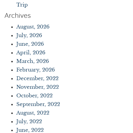
Trip
Archives
August, 2026
July, 2026
June, 2026
April, 2026
March, 2026
February, 2026
December, 2022
November, 2022
October, 2022
September, 2022
August, 2022
July, 2022
June, 2022