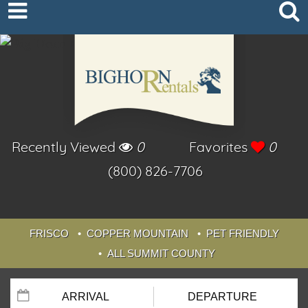
Recently Viewed
0
Favorites
0
(800) 826-7706
FRISCO
COPPER MOUNTAIN
PET FRIENDLY
ALL SUMMIT COUNTY