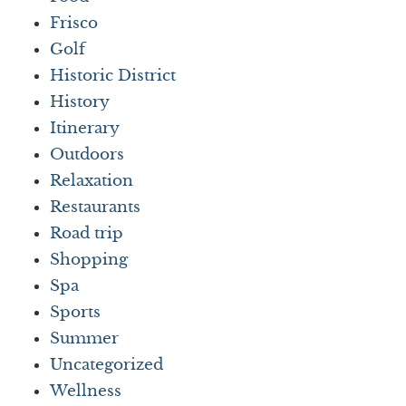
Frisco
Golf
Historic District
History
Itinerary
Outdoors
Relaxation
Restaurants
Road trip
Shopping
Spa
Sports
Summer
Uncategorized
Wellness