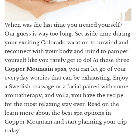
When was the last time you treated yourself?
Our guess is way too long. Set aside time during
your exciting Colorado vacation to unwind and
reconnect with your body and mind to pamper
yourself like you rarely get to do! At these three
Copper Mountain spas
, you can let go of your
everyday worries that can be exhausting. Enjoy
a Swedish massage or a facial paired with some
aromatherapy, and voila, you have the recipe
for the most relaxing stay ever. Read on the
learn more about the best spa options in
Copper Mountain and start planning your trip
today!