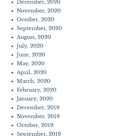
December, 2020
November, 2020
October, 2020
September, 2020
August, 2020
July, 2020
June, 2020
May, 2020
April, 2020
March, 2020
February, 2020
January, 2020
December, 2019
November, 2019
October, 2019
September, 2019