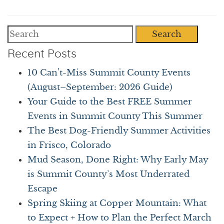
Search
Recent Posts
10 Can't-Miss Summit County Events
(August–September: 2026 Guide)
Your Guide to the Best FREE Summer
Events in Summit County This Summer
The Best Dog-Friendly Summer Activities
in Frisco, Colorado
Mud Season, Done Right: Why Early May
is Summit County’s Most Underrated
Escape
Spring Skiing at Copper Mountain: What
to Expect + How to Plan the Perfect March