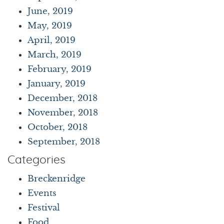
June, 2019
May, 2019
April, 2019
March, 2019
February, 2019
January, 2019
December, 2018
November, 2018
October, 2018
September, 2018
Categories
Breckenridge
Events
Festival
Food