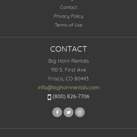
Contact
Privacy Policy
Terms of Use
CONTACT
Big Horn Rentals
110 S. First Ave
Frisco, CO 80443
info@bighornrentals.com
(800) 826-7706