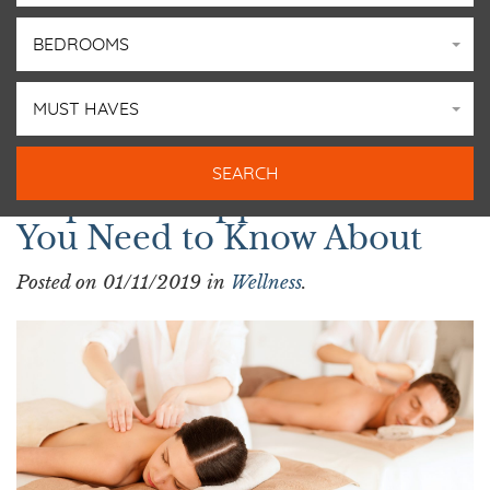
BEDROOMS
MUST HAVES
3 Spas in Copper Mountain
You Need to Know About
Posted on 01/11/2019 in
Wellness
.