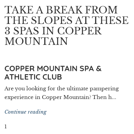
TAKE A BREAK FROM
THE SLOPES AT THESE
3 SPAS IN COPPER
MOUNTAIN
COPPER MOUNTAIN SPA &
ATHLETIC CLUB
Are you looking for the ultimate pampering
experience in Copper Mountain? Then h...
Continue reading
1