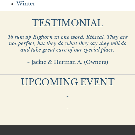
Winter
TESTIMONIAL
To sum up Bighorn in one word: Ethical. They are
not perfect, but they do what they say they will do
and take great care of our special place.
~ Jackie & Herman A. (Owners)
UPCOMING EVENT
-
-