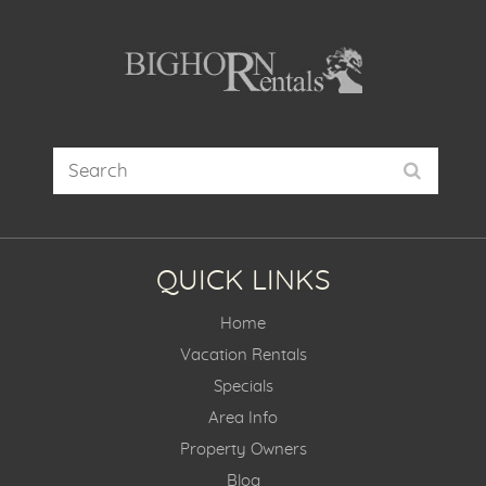
QUICK LINKS
Home
Vacation Rentals
Specials
Area Info
Property Owners
Blog