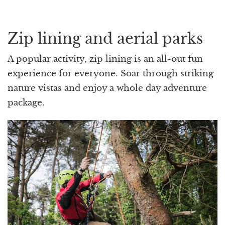
Zip lining and aerial parks
A popular activity, zip lining is an all-out fun
experience for everyone. Soar through striking
nature vistas and enjoy a whole day adventure
package.