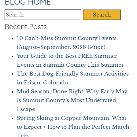
BLOG HOME
Search
Recent Posts
10 Can't-Miss Summit County Events
(August–September: 2026 Guide)
Your Guide to the Best FREE Summer
Events in Summit County This Summer
The Best Dog-Friendly Summer Activities
in Frisco, Colorado
Mud Season, Done Right: Why Early May
is Summit County’s Most Underrated
Escape
Spring Skiing at Copper Mountain: What
to Expect + How to Plan the Perfect March
Trip