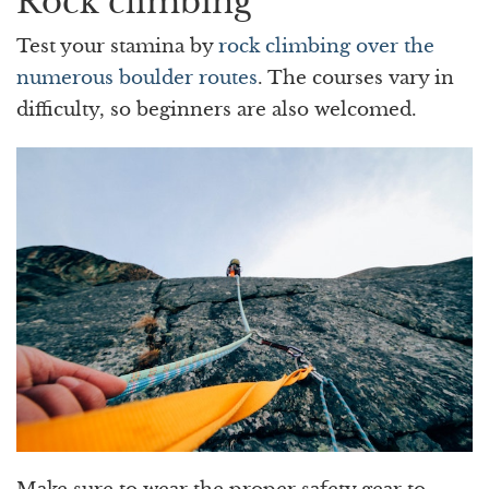
Rock climbing
Test your stamina by
rock climbing over the
numerous boulder routes
. The courses vary in
difficulty, so beginners are also welcomed.