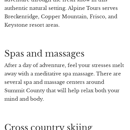
authentic natural setting. Alpine Tours serves
Breckenridge, Copper Mountain, Frisco, and
Keystone resort areas.
Spas and massages
After a day of adventure, feel your stresses melt
away with a meditative spa massage. There are
several spa and massage centers around
Summit County that will help relax both your
mind and body.
Cross country skiing