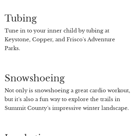
Tubing
Tune in to your inner child by tubing at
Keystone, Copper, and Frisco’s Adventure
Parks.
Snowshoeing
Not only is snowshoeing a great cardio workout,
but it’s also a fun way to explore the trails in
Summit County’s impressive winter landscape.