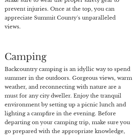
Make sure to wear the proper safety gear to
prevent injuries. Once at the top, you can
appreciate Summit County’s unparalleled
views.
Camping
Backcountry camping is an idyllic way to spend
summer in the outdoors. Gorgeous views, warm
weather, and reconnecting with nature are a
must for any city dweller. Enjoy the tranquil
environment by setting up a picnic lunch and
lighting a campfire in the evening. Before
departing on your camping trip, make sure you
go prepared with the appropriate knowledge,