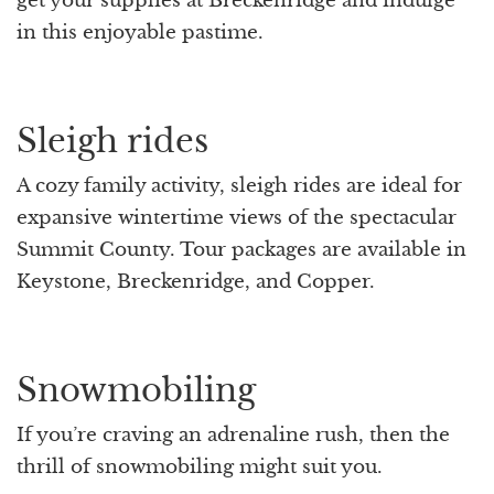
get your supplies at Breckenridge and indulge
in this enjoyable pastime.
Sleigh rides
A cozy family activity, sleigh rides are ideal for
expansive wintertime views of the spectacular
Summit County. Tour packages are available in
Keystone, Breckenridge, and Copper.
Snowmobiling
If you’re craving an adrenaline rush, then the
thrill of snowmobiling might suit you.