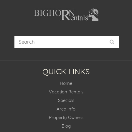
QUICK LINKS
Home
Vacation Rentals
Specials
Area Info
Property Owners
Blog