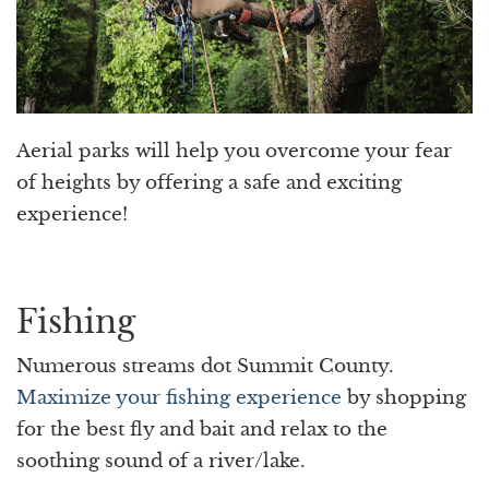
Aerial parks will help you overcome your fear
of heights by offering a safe and exciting
experience!
Fishing
Numerous streams dot Summit County.
Maximize your fishing experience
by shopping
for the best fly and bait and relax to the
soothing sound of a river/lake.