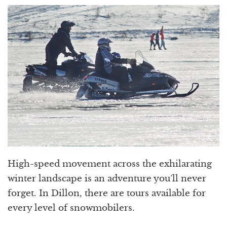
High-speed movement across the exhilarating
winter landscape is an adventure you’ll never
forget. In Dillon, there are tours available for
every level of snowmobilers.