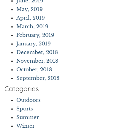
June, 2019
May, 2019
April, 2019
March, 2019
February, 2019
January, 2019
December, 2018
November, 2018
October, 2018
September, 2018
Categories
Outdoors
Sports
Summer
Winter