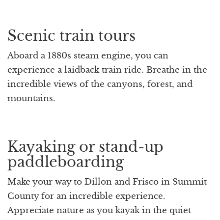
Scenic train tours
Aboard a 1880s steam engine, you can
experience a laidback train ride. Breathe in the
incredible views of the canyons, forest, and
mountains.
Kayaking or stand-up
paddleboarding
Make your way to Dillon and Frisco in Summit
County for an incredible experience.
Appreciate nature as you kayak in the quiet