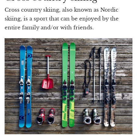
Cross country skiing, also known as Nordic
skiing, is a sport that can be enjoyed by the
entire family and/or with friends.