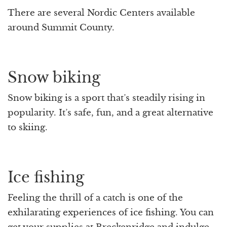
There are several Nordic Centers available
around Summit County.
Snow biking
Snow biking is a sport that’s steadily rising in
popularity. It’s safe, fun, and a great alternative
to skiing.
Ice fishing
Feeling the thrill of a catch is one of the
exhilarating experiences of ice fishing. You can