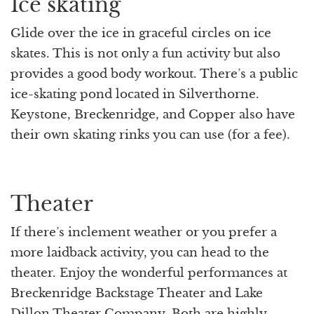
Ice skating
Glide over the ice in graceful circles on ice
skates. This is not only a fun activity but also
provides a good body workout. There’s a public
ice-skating pond located in Silverthorne.
Keystone, Breckenridge, and Copper also have
their own skating rinks you can use (for a fee).
Theater
If there’s inclement weather or you prefer a
more laidback activity, you can head to the
theater. Enjoy the wonderful performances at
Breckenridge Backstage Theater and Lake
Dillon Theater Company. Both are highly