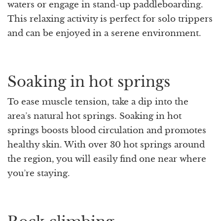
waters or engage in stand-up paddleboarding.
This relaxing activity is perfect for solo trippers
and can be enjoyed in a serene environment.
Soaking in hot springs
To ease muscle tension, take a dip into the
area’s natural hot springs. Soaking in hot
springs boosts blood circulation and promotes
healthy skin. With over 30 hot springs around
the region, you will easily find one near where
you’re staying.