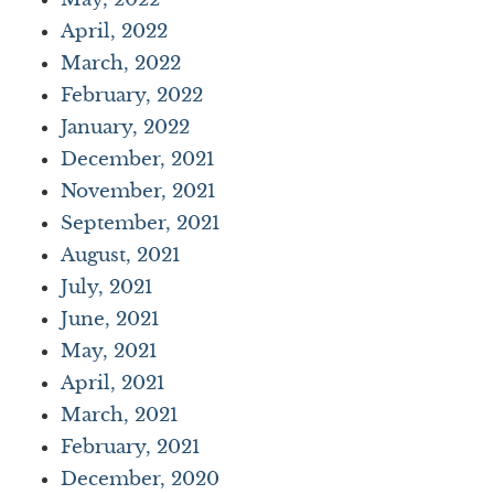
April, 2022
March, 2022
February, 2022
January, 2022
December, 2021
November, 2021
September, 2021
August, 2021
July, 2021
June, 2021
May, 2021
April, 2021
March, 2021
February, 2021
December, 2020