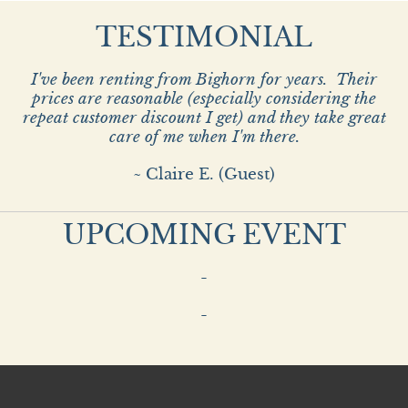
TESTIMONIAL
I've been renting from Bighorn for years. Their
prices are reasonable (especially considering the
repeat customer discount I get) and they take great
care of me when I'm there.
~ Claire E. (Guest)
UPCOMING EVENT
-
-