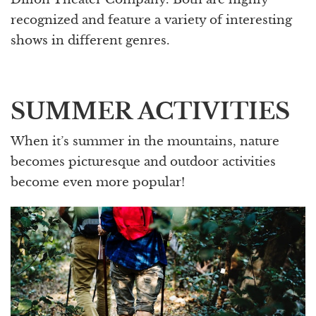
recognized and feature a variety of interesting
shows in different genres.
SUMMER ACTIVITIES
When it’s summer in the mountains, nature
becomes picturesque and outdoor activities
become even more popular!