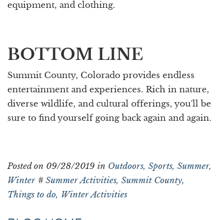
equipment, and clothing.
BOTTOM LINE
Summit County, Colorado provides endless
entertainment and experiences. Rich in nature,
diverse wildlife, and cultural offerings, you’ll be
sure to find yourself going back again and again.
Posted on 09/28/2019 in
Outdoors,
Sports,
Summer,
Winter
#
Summer Activities,
Summit County,
Things to do,
Winter Activities