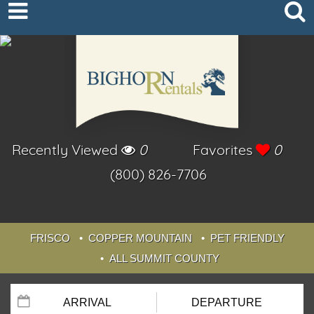
Recently Viewed
0
Favorites
0
(800) 826-7706
FRISCO
COPPER MOUNTAIN
PET FRIENDLY
ALL SUMMIT COUNTY