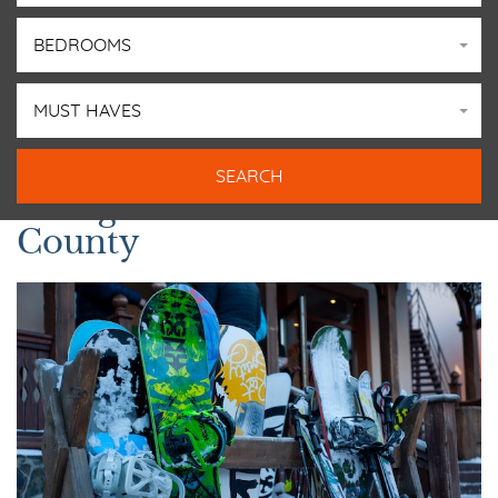
BEDROOMS
MUST HAVES
Things to Do in Summit
County