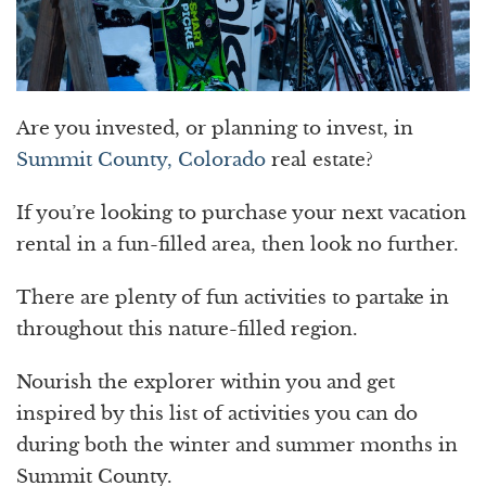
Are you invested, or planning to invest, in
Summit County, Colorado
real estate?
If you’re looking to purchase your next vacation
rental in a fun-filled area, then look no further.
There are plenty of fun activities to partake in
throughout this nature-filled region.
Nourish the explorer within you and get
inspired by this list of activities you can do
during both the winter and summer months in
Summit County.