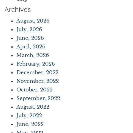
Archives
August, 2026
July, 2026
June, 2026
April, 2026
March, 2026
February, 2026
December, 2022
November, 2022
October, 2022
September, 2022
August, 2022
July, 2022
June, 2022
May, 2022