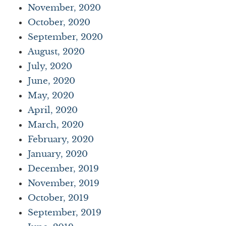
November, 2020
October, 2020
September, 2020
August, 2020
July, 2020
June, 2020
May, 2020
April, 2020
March, 2020
February, 2020
January, 2020
December, 2019
November, 2019
October, 2019
September, 2019