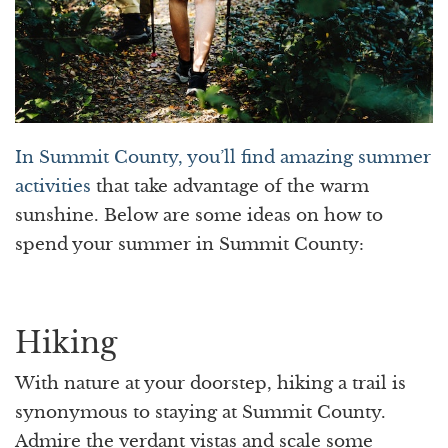
In Summit County, you’ll find amazing summer
activities
that take advantage of the warm
sunshine. Below are some ideas on how to
spend your summer in Summit County:
Hiking
With nature at your doorstep, hiking a trail is
synonymous to staying at Summit County.
Admire the verdant vistas and scale some