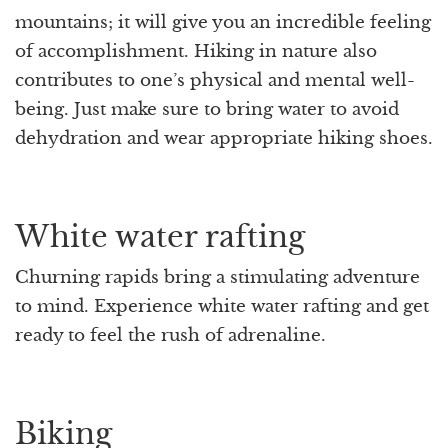
mountains; it will give you an incredible feeling
of accomplishment. Hiking in nature also
contributes to one’s physical and mental well-
being. Just make sure to bring water to avoid
dehydration and wear appropriate hiking shoes.
White water rafting
Churning rapids bring a stimulating adventure
to mind. Experience white water rafting and get
ready to feel the rush of adrenaline.
Biking