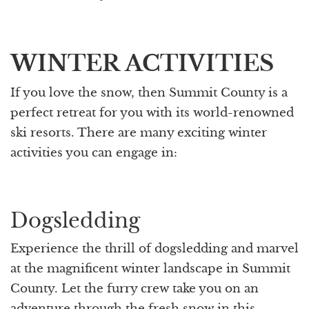
WINTER ACTIVITIES
If you love the snow, then Summit County is a
perfect retreat for you with its world-renowned
ski resorts. There are many exciting winter
activities you can engage in:
Dogsledding
Experience the thrill of dogsledding and marvel
at the magnificent winter landscape in Summit
County. Let the furry crew take you on an
adventure through the fresh snow in this