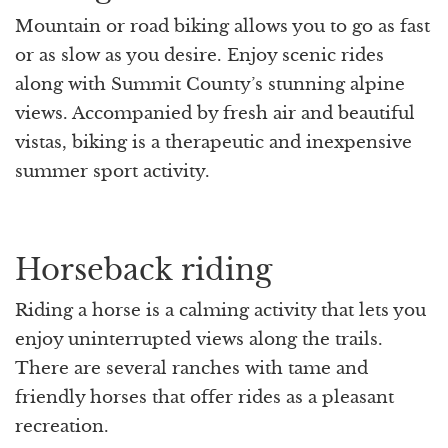
Mountain or road biking allows you to go as fast
or as slow as you desire. Enjoy scenic rides
along with Summit County’s stunning alpine
views. Accompanied by fresh air and beautiful
vistas, biking is a therapeutic and inexpensive
summer sport activity.
Horseback riding
Riding a horse is a calming activity that lets you
enjoy uninterrupted views along the trails.
There are several ranches with tame and
friendly horses that offer rides as a pleasant
recreation.