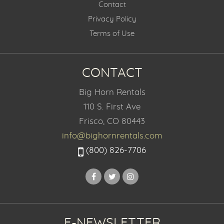
Contact
Privacy Policy
Terms of Use
CONTACT
Big Horn Rentals
110 S. First Ave
Frisco, CO 80443
info@bighornrentals.com
(800) 826-7706
E-NEWSLETTER