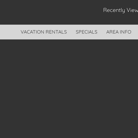
Recently Vi
VACATION RENTALS
SPECIALS
AREA INFO