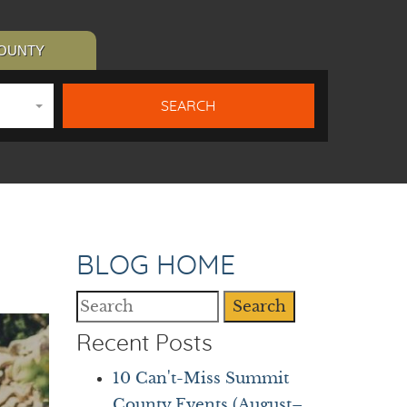
COUNTY
BLOG HOME
Search
Recent Posts
10 Can't-Miss Summit
County Events (August–