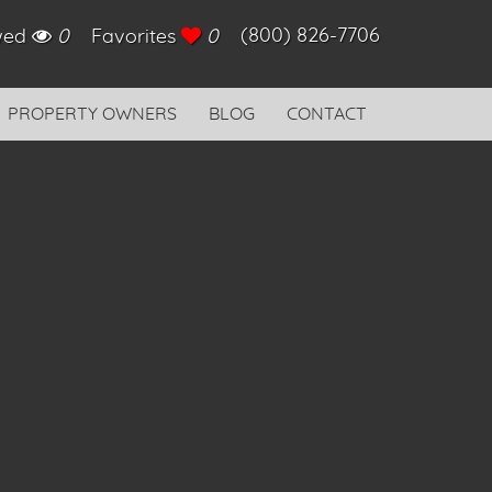
(800) 826-7706
ewed
0
Favorites
0
PROPERTY OWNERS
BLOG
CONTACT