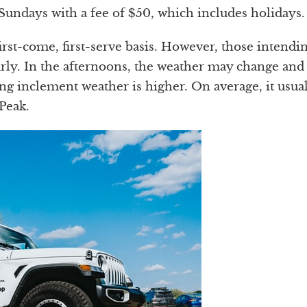
 Sundays with a fee of $50, which includes holidays.
first-come, first-serve basis. However, those intendi
rly. In the afternoons, the weather may change and
ng inclement weather is higher. On average, it usua
Peak.