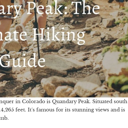
nquer in Colorado is Quandary Peak. Situated south
265 feet. It’s famous for its stunning views and is
limb.