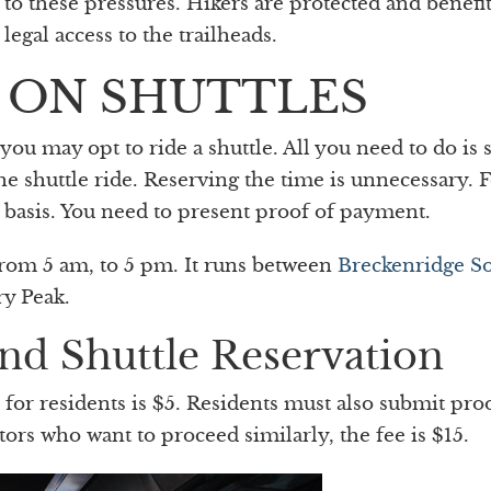
to these pressures. Hikers are protected and benefi
egal access to the trailheads.
 ON SHUTTLES
u may opt to ride a shuttle. All you need to do is s
he shuttle ride. Reserving the time is unnecessary. 
ve basis. You need to present proof of payment.
from 5 am, to 5 pm. It runs between
Breckenridge S
y Peak.
nd Shuttle Reservation
for residents is $5. Residents must also submit pro
tors who want to proceed similarly, the fee is $15.