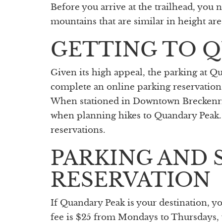
Before you arrive at the trailhead, you 
mountains that are similar in height are
GETTING TO 
Given its high appeal, the parking at Q
complete an online parking reservatio
When stationed in Downtown Breckenridg
when planning hikes to Quandary Peak. 
reservations.
PARKING AND 
RESERVATION
If Quandary Peak is your destination, y
fee is $25 from Mondays to Thursdays, 