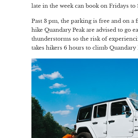
late in the week can book on Fridays to
Past 3 pm, the parking is free and on a 
hike Quandary Peak are advised to go ea
thunderstorms so the risk of experienci
takes hikers 6 hours to climb Quandary 