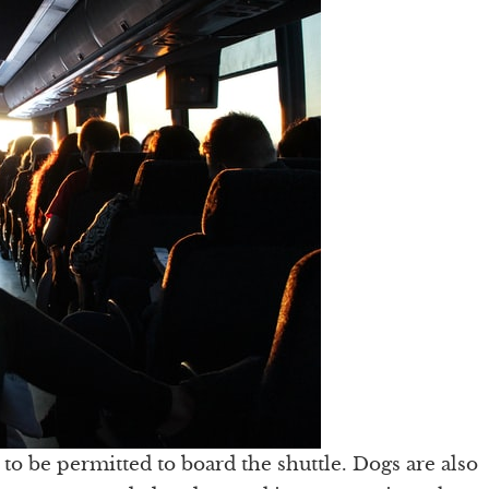
to be permitted to board the shuttle. Dogs are also