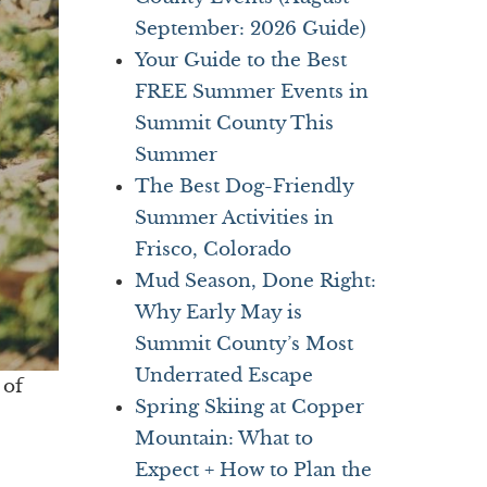
September: 2026 Guide)
Your Guide to the Best
FREE Summer Events in
Summit County This
Summer
The Best Dog-Friendly
Summer Activities in
Frisco, Colorado
Mud Season, Done Right:
Why Early May is
Summit County’s Most
Underrated Escape
 of
Spring Skiing at Copper
Mountain: What to
Expect + How to Plan the