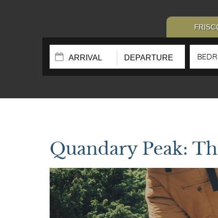
FRISC
BED
Quandary Peak: Th