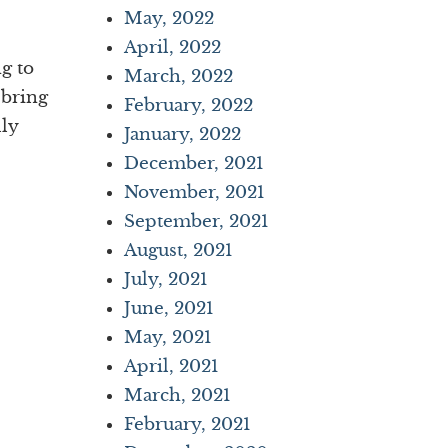
May, 2022
April, 2022
ng to
March, 2022
 bring
February, 2022
lly
January, 2022
December, 2021
November, 2021
September, 2021
August, 2021
July, 2021
June, 2021
May, 2021
April, 2021
March, 2021
February, 2021