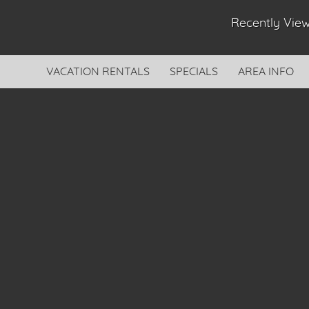
Recently Vi
VACATION RENTALS
SPECIALS
AREA INFO