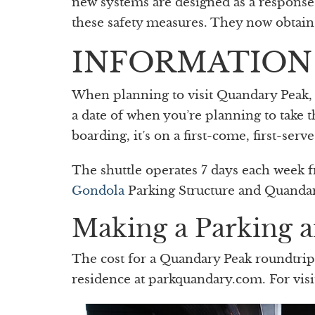
new systems are designed as a response 
these safety measures. They now obtain l
INFORMATION
When planning to visit Quandary Peak, yo
a date of when you’re planning to take t
boarding, it’s on a first-come, first-ser
The shuttle operates 7 days each week 
Gondola
Parking Structure and Quandar
Making a Parking a
The cost for a Quandary Peak roundtrip 
residence at parkquandary.com. For visi