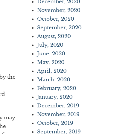
December, 2020
November, 2020
October, 2020
September, 2020
August, 2020
July, 2020
June, 2020
May, 2020
April, 2020
by the
March, 2020
February, 2020
rd
January, 2020
December, 2019
November, 2019
ey may
October, 2019
The
September, 2019