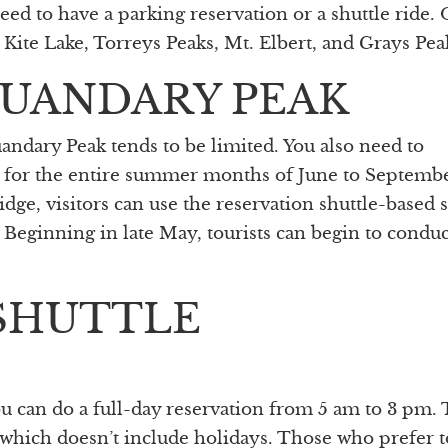
need to have a parking reservation or a shuttle ride.
 Kite Lake, Torreys Peaks, Mt. Elbert, and Grays Pea
QUANDARY PEAK
uandary Peak tends to be limited. You also need to
n for the entire summer months of June to Septembe
e, visitors can use the reservation shuttle-based 
Beginning in late May, tourists can begin to conduc
SHUTTLE
ou can do a full-day reservation from 5 am to 3 pm.
which doesn’t include holidays. Those who prefer t