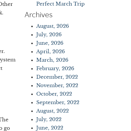
Perfect March Trip
 Other
k.
Archives
August, 2026
July, 2026
June, 2026
r.
April, 2026
system
March, 2026
t
February, 2026
December, 2022
November, 2022
October, 2022
September, 2022
August, 2022
July, 2022
 The
June, 2022
o go