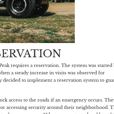
SERVATION
k requires a reservation. The system was started 
hen a steady increase in visits was observed for
y decided to implement a reservation system to gua
lock access to the roads if an emergency occurs. Th
p or accessing security around their neighborhood. 