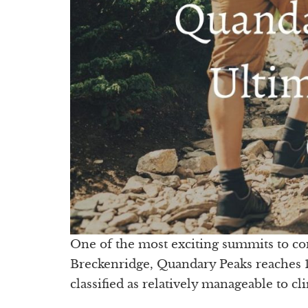
One of the most exciting summits to co
Breckenridge, Quandary Peaks reaches 14,
classified as relatively manageable to c