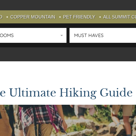
O
COPPER MOUNTAIN
PET FRIENDLY
ALL SUMMIT 
ROOMS
MUST HAVES
e Ultimate Hiking Guide