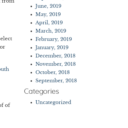
t from
June, 2019
May, 2019
April, 2019
March, 2019
elect
February, 2019
For
January, 2019
December, 2018
November, 2018
outh
October, 2018
September, 2018
Categories
Uncategorized
of of