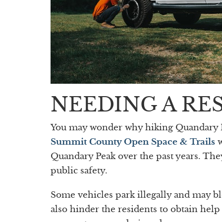
NEEDING A RE
You may wonder why hiking Quandary Pea
Summit County Open Space & Trails
w
Quandary Peak over the past years. The
public safety.
Some vehicles park illegally and may b
also hinder the residents to obtain hel