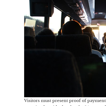
Visitors must present proof of payment 