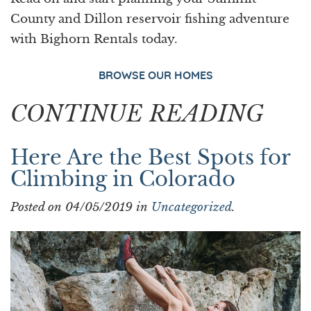
County and Dillon reservoir fishing adventure
with Bighorn Rentals today.
BROWSE OUR HOMES
CONTINUE READING
Here Are the Best Spots for
Climbing in Colorado
Posted on 04/05/2019 in
Uncategorized
.