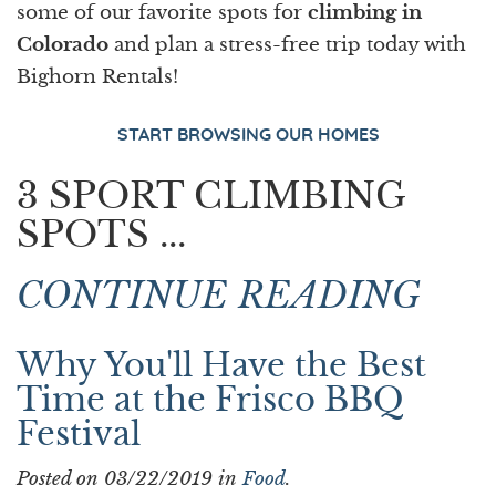
some of our favorite spots for
climbing in
Colorado
and plan a stress-free trip today with
Bighorn Rentals!
START BROWSING OUR HOMES
3 SPORT CLIMBING
SPOTS ...
CONTINUE READING
Why You'll Have the Best
Time at the Frisco BBQ
Festival
Posted on 03/22/2019 in
Food
.