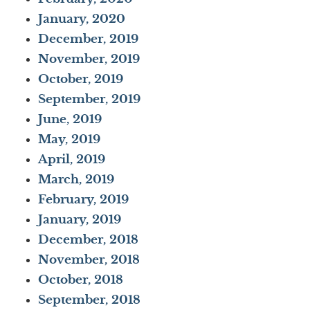
January, 2020
December, 2019
November, 2019
October, 2019
September, 2019
June, 2019
May, 2019
April, 2019
March, 2019
February, 2019
January, 2019
December, 2018
November, 2018
October, 2018
September, 2018