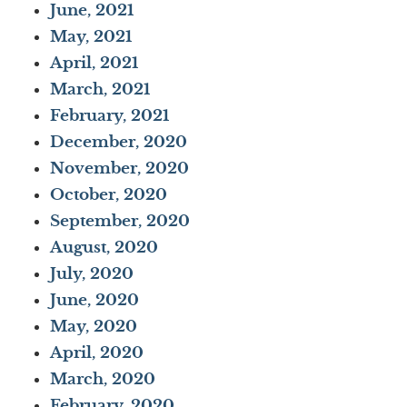
June, 2021
May, 2021
April, 2021
March, 2021
February, 2021
December, 2020
November, 2020
October, 2020
September, 2020
August, 2020
July, 2020
June, 2020
May, 2020
April, 2020
March, 2020
February, 2020