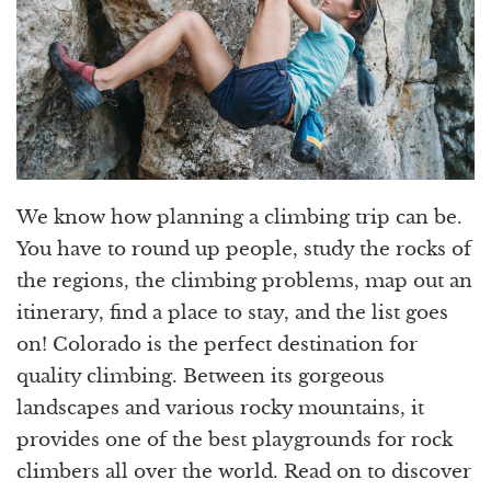
We know how planning a climbing trip can be.
You have to round up people, study the rocks of
the regions, the climbing problems, map out an
itinerary, find a place to stay, and the list goes
on! Colorado is the perfect destination for
quality climbing. Between its gorgeous
landscapes and various rocky mountains, it
provides one of the best playgrounds for rock
climbers all over the world. Read on to discover