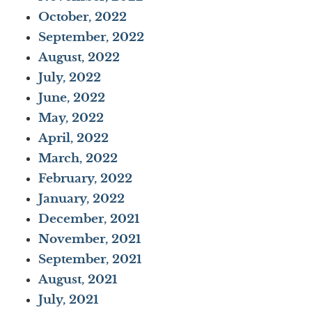
October, 2022
September, 2022
August, 2022
July, 2022
June, 2022
May, 2022
April, 2022
March, 2022
February, 2022
January, 2022
December, 2021
November, 2021
September, 2021
August, 2021
July, 2021