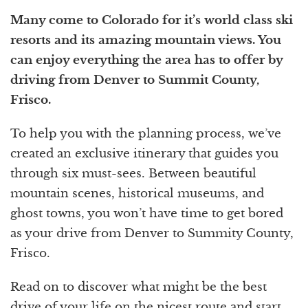
Many come to Colorado for it’s world class ski
resorts and its amazing mountain views. You
can enjoy everything the area has to offer by
driving from Denver to Summit County,
Frisco.
To help you with the planning process, we’ve
created an exclusive itinerary that guides you
through six must-sees. Between beautiful
mountain scenes, historical museums, and
ghost towns, you won’t have time to get bored
as your drive from Denver to Summity County,
Frisco.
Read on to discover what might be the best
drive of your life on the nicest route and start