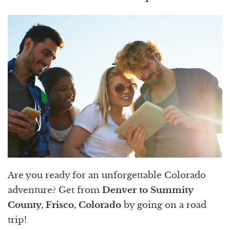
Are you ready for an unforgettable Colorado
adventure? Get from
Denver to Summity
County, Frisco, Colorado
by going on a road
trip!