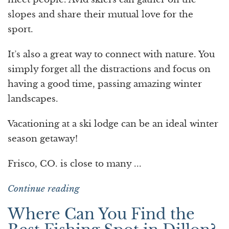
slopes and share their mutual love for the
sport.
It’s also a great way to connect with nature. You
simply forget all the distractions and focus on
having a good time, passing amazing winter
landscapes.
Vacationing at a ski lodge can be an ideal winter
season getaway!
Frisco, CO. is close to many ...
Continue reading
Where Can You Find the