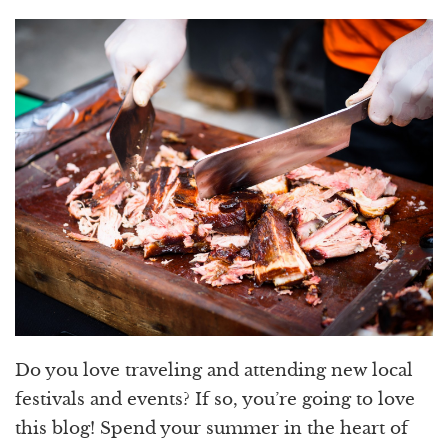
Do you love traveling and attending new local
festivals and events? If so, you’re going to love
this blog! Spend your summer in the heart of