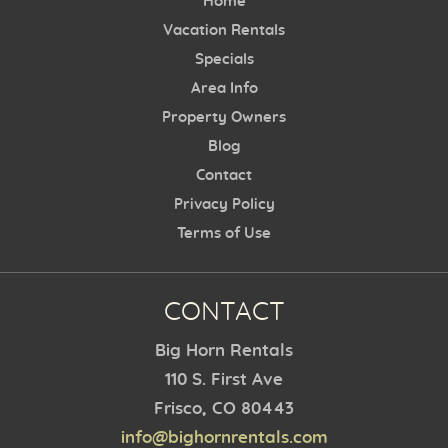
Home
Vacation Rentals
Specials
Area Info
Property Owners
Blog
Contact
Privacy Policy
Terms of Use
CONTACT
Big Horn Rentals
110 S. First Ave
Frisco, CO 80443
info@bighornrentals.com