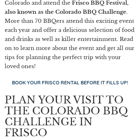
Colorado and attend the
Frisco BBQ Festival,
also known as the Colorado BBQ Challenge
.
More than 70 BBQers attend this exciting event
each year and offer a delicious selection of food
and drinks as well as killer entertainment. Read
on to learn more about the event and get all our
tips for planning the perfect trip with your
loved ones!
BOOK YOUR FRISCO RENTAL BEFORE IT FILLS UP!
PLAN YOUR VISIT TO
THE COLORADO BBQ
CHALLENGE IN
FRISCO