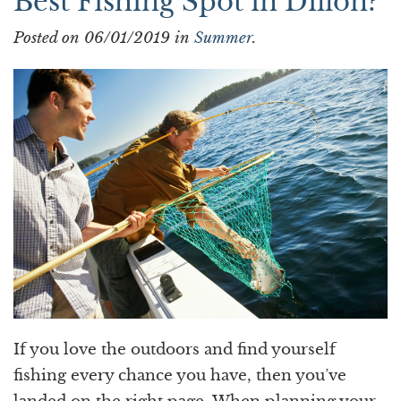
Best Fishing Spot in Dillon?
Posted on 06/01/2019 in
Summer
.
If you love the outdoors and find yourself
fishing every chance you have, then you’ve