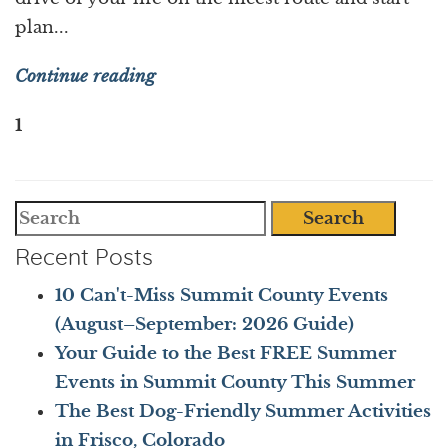
plan...
Continue reading
1
Search
Recent Posts
10 Can't-Miss Summit County Events
(August–September: 2026 Guide)
Your Guide to the Best FREE Summer
Events in Summit County This Summer
The Best Dog-Friendly Summer Activities
in Frisco, Colorado