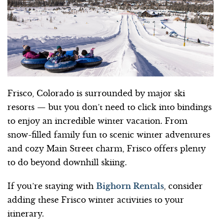
Frisco, Colorado is surrounded by major ski
resorts — but you don’t need to click into bindings
to enjoy an incredible winter vacation. From
snow-filled family fun to scenic winter adventures
and cozy Main Street charm, Frisco offers plenty
to do beyond downhill skiing.
If you’re staying with
Bighorn Rentals
, consider
adding these Frisco winter activities to your
itinerary.