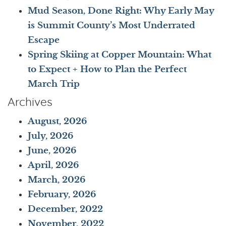
Mud Season, Done Right: Why Early May
is Summit County’s Most Underrated
Escape
Spring Skiing at Copper Mountain: What
to Expect + How to Plan the Perfect
March Trip
Archives
August, 2026
July, 2026
June, 2026
April, 2026
March, 2026
February, 2026
December, 2022
November, 2022