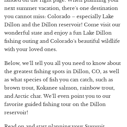
landed on the right page. When planning your
next summer vacation, there’s one destination
you cannot miss: Colorado – especially Lake
Dillon and the Dillon reservoir! Come visit our
wonderful state and enjoy a fun Lake Dillon
fishing outing and Colorado’s beautiful wildlife
with your loved ones.
Below, we’ll tell you all you need to know about
the greatest fishing spots in Dillon, CO, as well
as what species of fish you can catch, such as
brown trout, Kokanee salmon, rainbow trout,
and Arctic char. We’ll even point you to our
favorite guided fishing tour on the Dillon
reservoir!
Read on and start planning your Summit