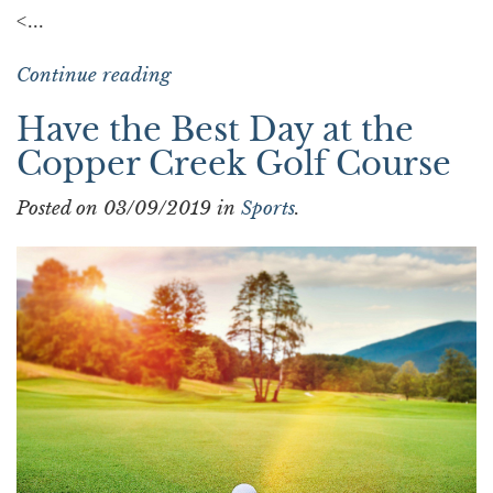
<...
Continue reading
Have the Best Day at the
Copper Creek Golf Course
Posted on 03/09/2019 in
Sports
.