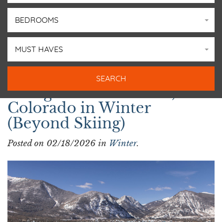
BEDROOMS
MUST HAVES
Things to Do in Frisco,
Colorado in Winter
(Beyond Skiing)
Posted on 02/18/2026 in
Winter
.