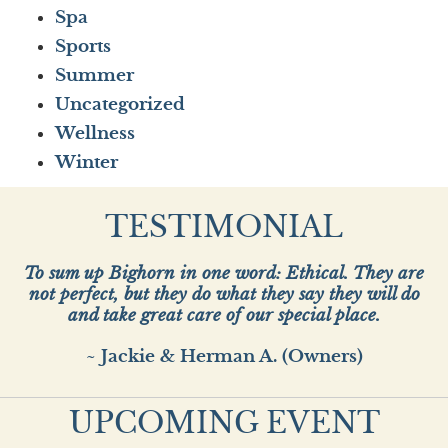
Spa
Sports
Summer
Uncategorized
Wellness
Winter
TESTIMONIAL
To sum up Bighorn in one word: Ethical. They are
not perfect, but they do what they say they will do
and take great care of our special place.
~ Jackie & Herman A. (Owners)
UPCOMING EVENT