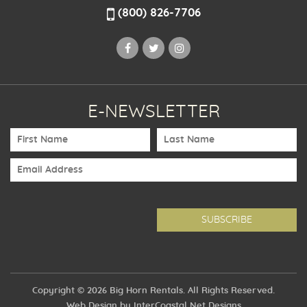
(800) 826-7706
E-NEWSLETTER
Copyright © 2026 Big Horn Rentals. All Rights Reserved.
Web Design by InterCoastal Net Designs