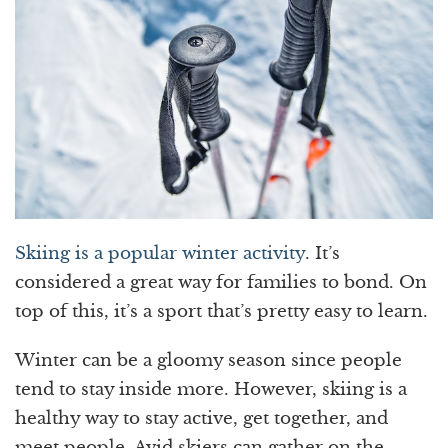
Skiing is a popular winter activity
. It’s
considered a great way for families to bond. On
top of this, it’s a sport that’s pretty easy to learn.
Winter can be a gloomy season since people
tend to stay inside more. However, skiing is a
healthy way to stay active, get together, and
meet people. Avid skiers can gather on the