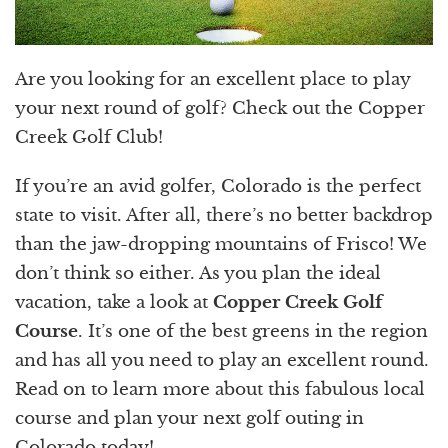
Are you looking for an excellent place to play
your next round of golf? Check out the Copper
Creek Golf Club!
If you’re an avid golfer, Colorado is the perfect
state to visit. After all, there’s no better backdrop
than the jaw-dropping mountains of Frisco! We
don’t think so either. As you plan the ideal
vacation, take a look at
Copper Creek Golf
Course
. It’s one of the best greens in the region
and has all you need to play an excellent round.
Read on to learn more about this fabulous local
course and plan your next golf outing in
Colorado today!