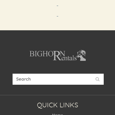
-
-
QUICK LINKS