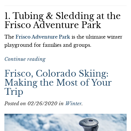
1. Tubing & Sledding at the
Frisco Adventure Park
The
Frisco Adventure Park
is the ultimate winter
playground for families and groups.
Continue reading
Frisco, Colorado Skiing:
Making the Most of Your
Trip
Posted on 02/26/2020 in
Winter
.