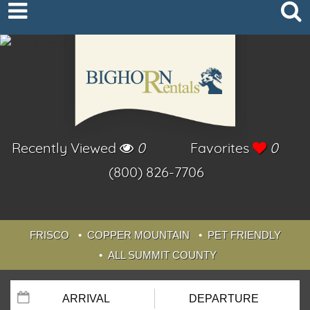
Recently Viewed
0
Favorites
0
(800) 826-7706
FRISCO
COPPER MOUNTAIN
PET FRIENDLY
ALL SUMMIT COUNTY