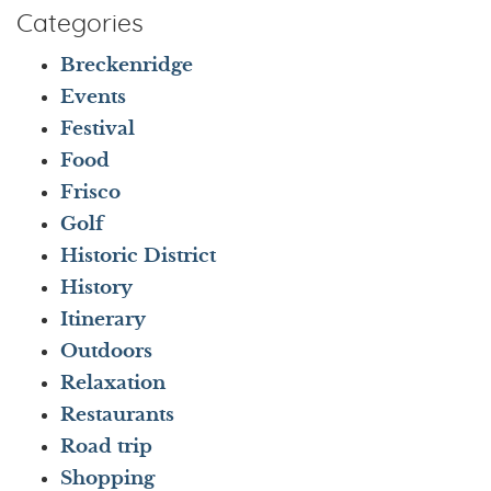
Categories
Breckenridge
Events
Festival
Food
Frisco
Golf
Historic District
History
Itinerary
Outdoors
Relaxation
Restaurants
Road trip
Shopping