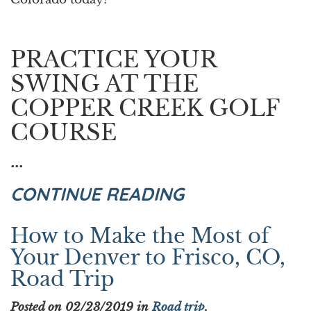
PRACTICE YOUR
SWING AT THE
COPPER CREEK GOLF
COURSE
...
CONTINUE READING
How to Make the Most of
Your Denver to Frisco, CO,
Road Trip
Posted on 02/23/2019 in
Road trip
.