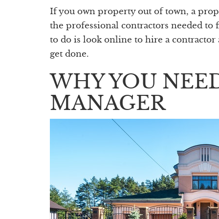
If you own property out of town, a pr
the professional contractors needed to 
to do is look online to hire a contracto
get done.
WHY YOU NEED
MANAGER