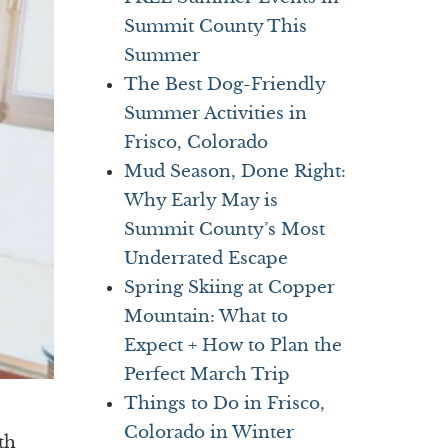
Summit County This
Summer
The Best Dog-Friendly
Summer Activities in
Frisco, Colorado
Mud Season, Done Right:
Why Early May is
Summit County’s Most
Underrated Escape
Spring Skiing at Copper
Mountain: What to
Expect + How to Plan the
Perfect March Trip
Things to Do in Frisco,
Colorado in Winter
th