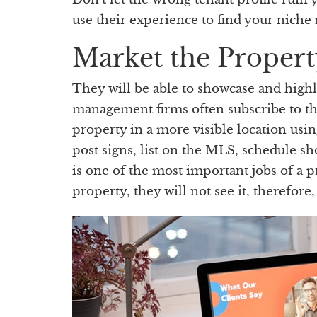
use their experience to find your niche
Market the Propert
They will be able to showcase and high
management firms often subscribe to th
property in a more visible location usin
post signs, list on the MLS, schedule s
is one of the most important jobs of a 
property, they will not see it, therefore