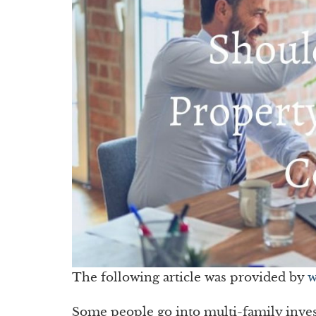
The following article was provided by
w
Some people go into multi-family invest