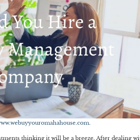
ww.webuyyouromahahouse.com
.
ments thinking it will be a breeze. After dealing wi