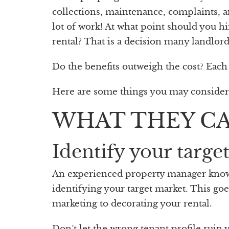
collections, maintenance, complaints, an
lot of work! At what point should you
rental? That is a decision many landlord
Do the benefits outweigh the cost? Each s
Here are some things you may conside
WHAT THEY C
Identify your targe
An experienced property manager knows t
identifying your target market. This go
marketing to decorating your rental.
Don’t let the wrong tenant profile ruin