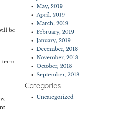
May, 2019
April, 2019
March, 2019
ill be
February, 2019
January, 2019
December, 2018
November, 2018
t-term
October, 2018
September, 2018
Categories
Uncategorized
ow.
nt