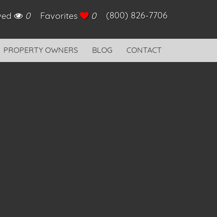
(800) 826-7706
ewed
0
Favorites
0
PROPERTY OWNERS
BLOG
CONTACT