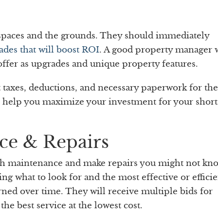
g spaces and the grounds. They should immediately
ades that will boost ROI
. A good property manager w
offer as upgrades and unique property features.
taxes, deductions, and necessary paperwork for the
l help you maximize your investment for your shor
ce & Repairs
th maintenance and make repairs you might not kn
g what to look for and the most effective or efficie
arned over time. They will receive multiple bids for
the best service at the lowest cost.