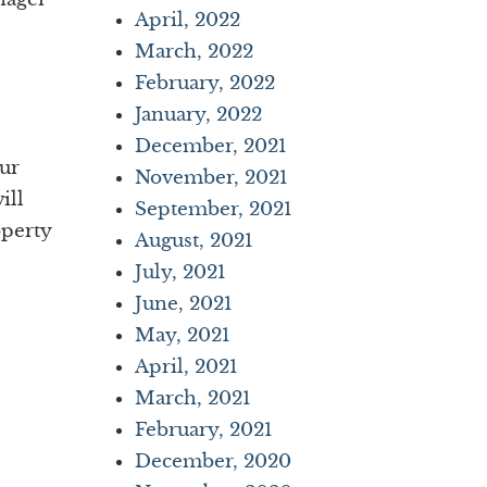
April, 2022
March, 2022
February, 2022
January, 2022
December, 2021
our
November, 2021
ill
September, 2021
operty
August, 2021
July, 2021
June, 2021
May, 2021
April, 2021
March, 2021
February, 2021
December, 2020