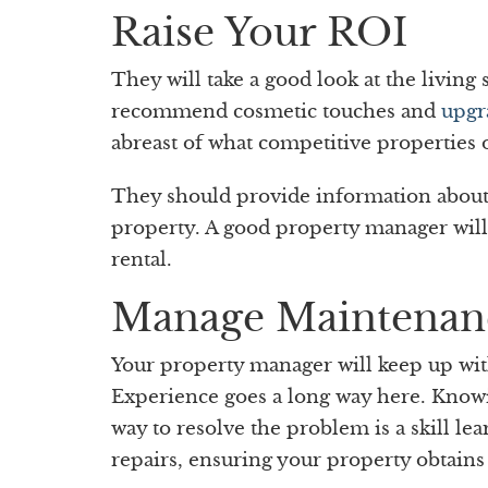
Raise Your ROI
They will take a good look at the livin
recommend cosmetic touches and
upgr
abreast of what competitive properties 
They should provide information about 
property. A good property manager wil
rental.
Manage Maintenan
Your property manager will keep up wi
Experience goes a long way here. Knowin
way to resolve the problem is a skill le
repairs, ensuring your property obtains 