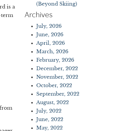
(Beyond Skiing)
rd is a
Archives
-term
July, 2026
June, 2026
April, 2026
March, 2026
February, 2026
December, 2022
November, 2022
October, 2022
September, 2022
August, 2022
 from
July, 2022
June, 2022
May, 2022
nager