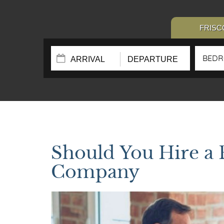
FRISC
BED
Should You Hire a
Company