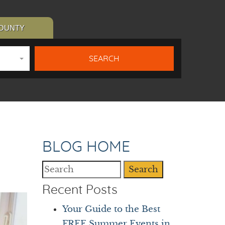
COUNTY
BLOG HOME
Search
Recent Posts
Your Guide to the Best
FREE Summer Events in