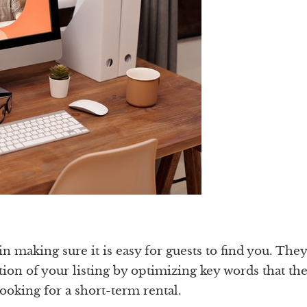
 making sure it is easy for guests to find you. They
tion of your listing by optimizing key words that th
ooking for a short-term rental.