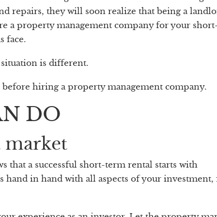
d repairs, they will soon realize that being a landlo
 hire a property management company for your short
s face.
ituation is different.
r before hiring a property management company.
AN DO
t market
hat a successful short-term rental starts with
es hand in hand with all aspects of your investment,
 your experience as an investor. Let the property ma