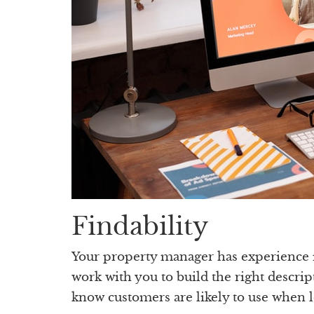
Findability
Your property manager has experience in
work with you to build the right descrip
know customers are likely to use when l