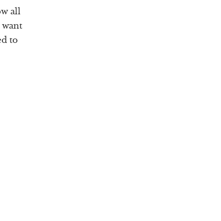
w all
u want
ed to