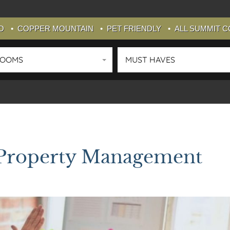
O
COPPER MOUNTAIN
PET FRIENDLY
ALL SUMMIT 
ROOMS
MUST HAVES
 Property Management