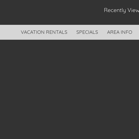
Recently Vi
VACATION RENTALS
SPECIALS
AREA INFO