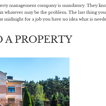
operty management company is mandatory. They kno
fix whatever may be the problem. The last thing yo
r at midnight for a job you have no idea what is need
 A PROPERTY