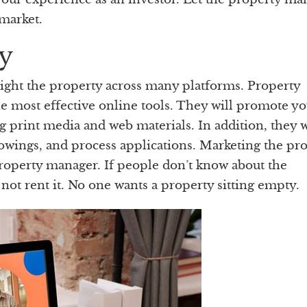
 market.
y
light the property across many platforms. Property
e most effective online tools. They will promote y
g print media and web materials. In addition, they w
howings, and process applications. Marketing the pr
property manager. If people don’t know about the
, not rent it. No one wants a property sitting empty.