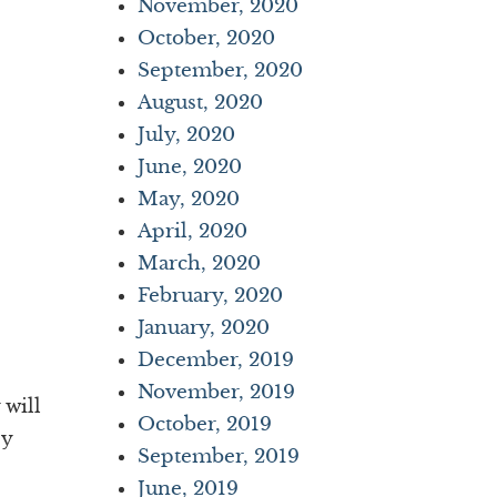
November, 2020
October, 2020
September, 2020
August, 2020
July, 2020
June, 2020
May, 2020
April, 2020
March, 2020
February, 2020
January, 2020
December, 2019
November, 2019
 will
October, 2019
ey
September, 2019
June, 2019