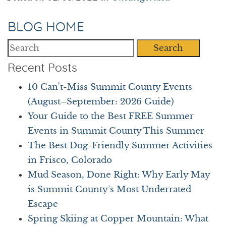
BLOG HOME
Search
Recent Posts
10 Can't-Miss Summit County Events
(August–September: 2026 Guide)
Your Guide to the Best FREE Summer
Events in Summit County This Summer
The Best Dog-Friendly Summer Activities
in Frisco, Colorado
Mud Season, Done Right: Why Early May
is Summit County’s Most Underrated
Escape
Spring Skiing at Copper Mountain: What