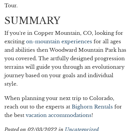
Tour.
SUMMARY
If you’re in Copper Mountain, CO, looking for
exciting
on-mountain experiences
for all ages
and abilities then Woodward Mountain Park has
you covered. The artfully designed progression
terrains will guide you through an evolutionary
journey based on your goals and individual
style.
When planning your next trip to Colorado,
reach out to the experts at
Bighorn Rentals
for
the best
vacation accommodations
!
Posted on 02/03/2022 in
Uncategorized