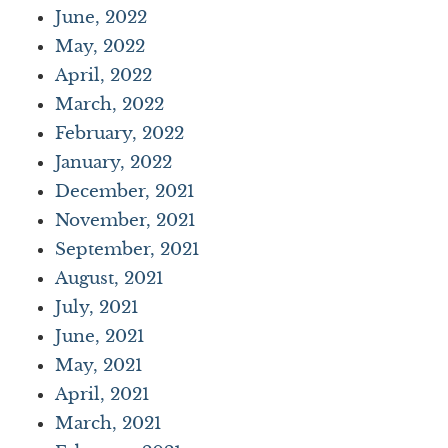
June, 2022
May, 2022
April, 2022
March, 2022
February, 2022
January, 2022
December, 2021
November, 2021
September, 2021
August, 2021
July, 2021
June, 2021
May, 2021
April, 2021
March, 2021