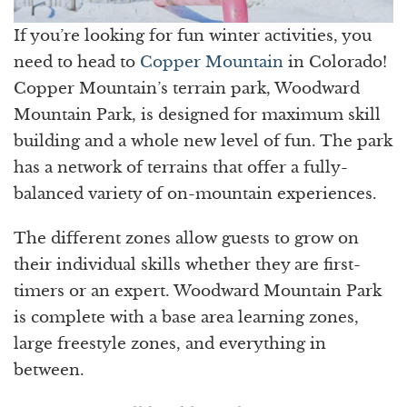
If you’re looking for fun winter activities, you
need to head to
Copper Mountain
in Colorado!
Copper Mountain’s terrain park, Woodward
Mountain Park, is designed for maximum skill
building and a whole new level of fun. The park
has a network of terrains that offer a fully-
balanced variety of on-mountain experiences.
The different zones allow guests to grow on
their individual skills whether they are first-
timers or an expert. Woodward Mountain Park
is complete with a base area learning zones,
large freestyle zones, and everything in
between.