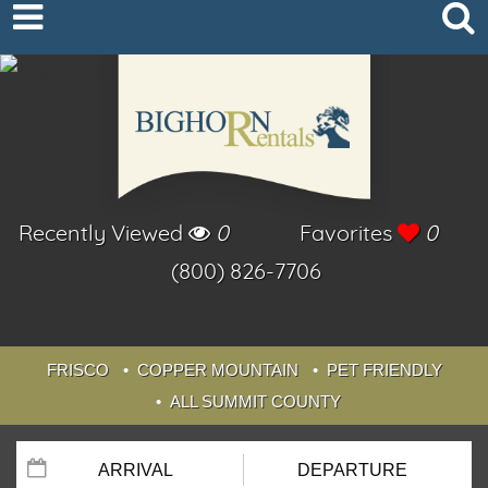
Recently Viewed
0
Favorites
0
(800) 826-7706
FRISCO
COPPER MOUNTAIN
PET FRIENDLY
ALL SUMMIT COUNTY