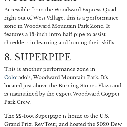
Accessible from the Woodward Express Quad
right out of West Village, this is a performance
zone in Woodward Mountain Park Zone. It
features a 13-inch intro half pipe to assist
shredders in learning and honing their skills.
8. SUPERPIPE
This is another performance zone in
Colo
rado’s, Woodward Mountain Park. It’s
located just above the Burning Stones Plaza and
is maintained by the expert Woodward Copper
Park Crew.
The 22-foot Superpipe is home to the U.S.
Grand Prix, Rev Tour, and hosted the 2020 Dew