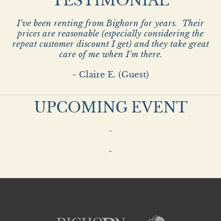
TESTIMONIAL
I've been renting from Bighorn for years. Their
prices are reasonable (especially considering the
repeat customer discount I get) and they take great
care of me when I'm there.
~ Claire E. (Guest)
UPCOMING EVENT
-
-