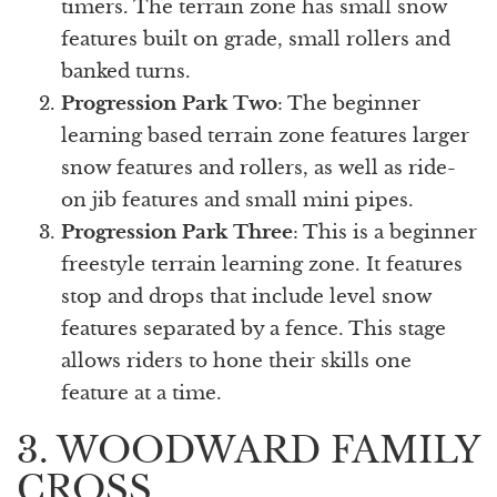
timers. The terrain zone has small snow
features built on grade, small rollers and
banked turns.
Progression Park Two
: The beginner
learning based terrain zone features larger
snow features and rollers, as well as ride-
on jib features and small mini pipes.
Progression Park Three
: This is a beginner
freestyle terrain learning zone. It features
stop and drops that include level snow
features separated by a fence. This stage
allows riders to hone their skills one
feature at a time.
3. WOODWARD FAMILY
CROSS