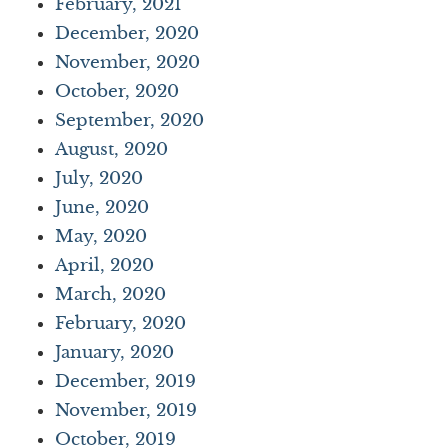
February, 2021
December, 2020
November, 2020
October, 2020
September, 2020
August, 2020
July, 2020
June, 2020
May, 2020
April, 2020
March, 2020
February, 2020
January, 2020
December, 2019
November, 2019
October, 2019