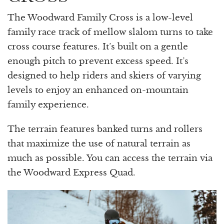
The Woodward Family Cross is a low-level
family race track of mellow slalom turns to take
cross course features. It’s built on a gentle
enough pitch to prevent excess speed. It’s
designed to help riders and skiers of varying
levels to enjoy an enhanced on-mountain
family experience.
The terrain features banked turns and rollers
that maximize the use of natural terrain as
much as possible. You can access the terrain via
the Woodward Express Quad.