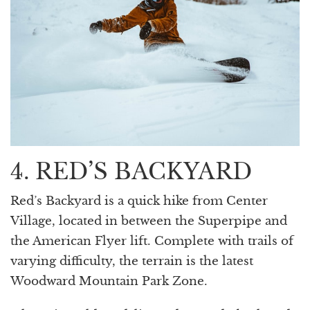
4. RED’S BACKYARD
Red’s Backyard is a quick hike from Center
Village, located in between the Superpipe and
the American Flyer lift. Complete with trails of
varying difficulty, the terrain is the latest
Woodward Mountain Park Zone.