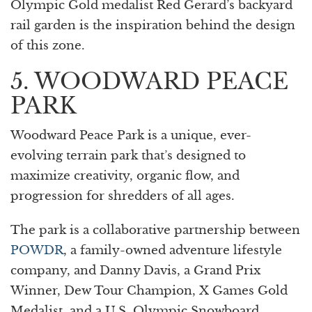
Olympic Gold medalist Red Gerard’s backyard
rail garden is the inspiration behind the design
of this zone.
5. WOODWARD PEACE
PARK
Woodward Peace Park is a unique, ever-
evolving terrain park that’s designed to
maximize creativity, organic flow, and
progression for shredders of all ages.
The park is a collaborative partnership between
POWDR
, a family-owned adventure lifestyle
company, and Danny Davis, a Grand Prix
Winner, Dew Tour Champion, X Games Gold
Medalist, and a U.S. Olympic Snowboard