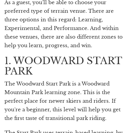
As a guest, you’ll be able to choose your
preferred type of terrain venue. There are
three options in this regard: Learning,
Experimental, and Performance. And within
these venues, there are also different zones to
help you learn, progress, and win.
1. WOODWARD START
PARK
The Woodward Start Park is a Woodward
Mountain Park learning zone. This is the
perfect place for newer skiers and riders. If
you’re a beginner, this level will help you get
the first taste of transitional park riding.
The Start Park uses terrain-based learning, by