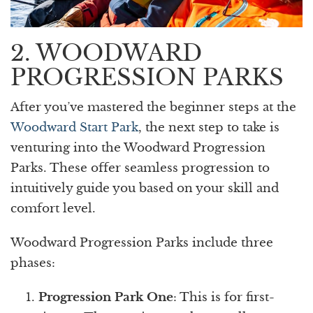
2. WOODWARD
PROGRESSION PARKS
After you’ve mastered the beginner steps at the
Woodward Start Park
, the next step to take is
venturing into the Woodward Progression
Parks. These offer seamless progression to
intuitively guide you based on your skill and
comfort level.
Woodward Progression Parks include three
phases:
Progression Park One
: This is for first-