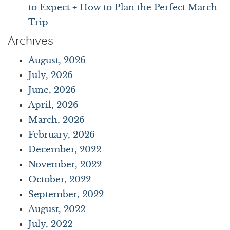
to Expect + How to Plan the Perfect March
Trip
Archives
August, 2026
July, 2026
June, 2026
April, 2026
March, 2026
February, 2026
December, 2022
November, 2022
October, 2022
September, 2022
August, 2022
July, 2022