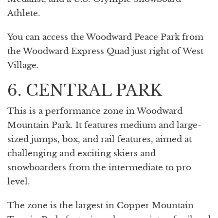
Athlete.
You can access the Woodward Peace Park from
the Woodward Express Quad just right of West
Village.
6. CENTRAL PARK
This is a performance zone in Woodward
Mountain Park. It features medium and large-
sized jumps, box, and rail features, aimed at
challenging and exciting skiers and
snowboarders from the intermediate to pro
level.
The zone is the largest in Copper Mountain