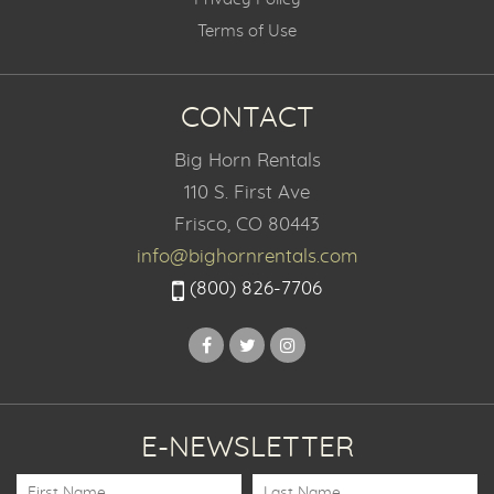
Terms of Use
CONTACT
Big Horn Rentals
110 S. First Ave
Frisco, CO 80443
info@bighornrentals.com
(800) 826-7706
E-NEWSLETTER