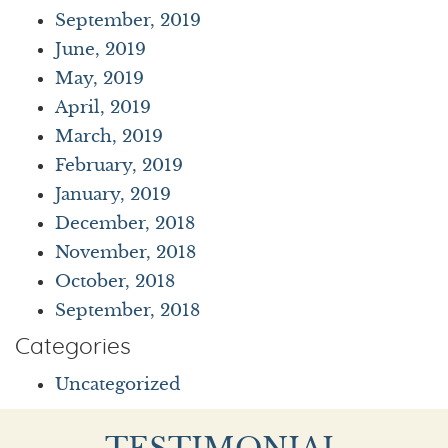
September, 2019
June, 2019
May, 2019
April, 2019
March, 2019
February, 2019
January, 2019
December, 2018
November, 2018
October, 2018
September, 2018
Categories
Uncategorized