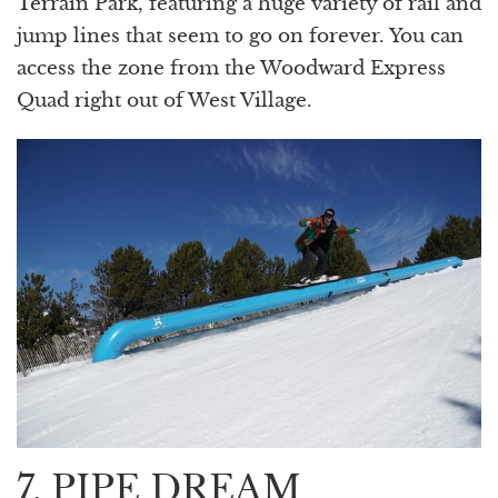
Terrain Park, featuring a huge variety of rail and
jump lines that seem to go on forever. You can
access the zone from the Woodward Express
Quad right out of West Village.
7. PIPE DREAM