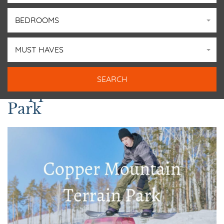
BEDROOMS
MUST HAVES
Copper Mountain Terrain
Park