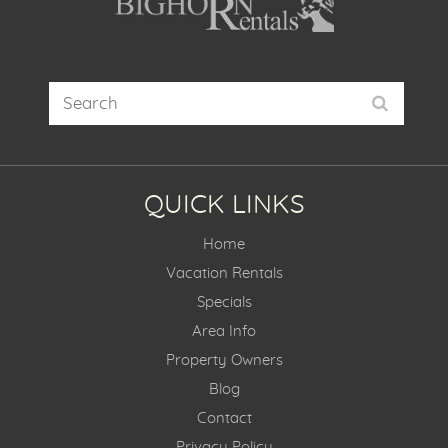
QUICK LINKS
Home
Vacation Rentals
Specials
Area Info
Property Owners
Blog
Contact
Privacy Policy