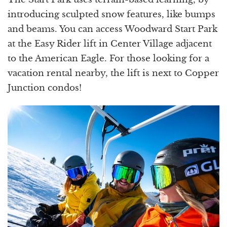
introducing sculpted snow features, like bumps
and beams. You can access Woodward Start Park
at the Easy Rider lift in Center Village adjacent
to the American Eagle. For those looking for a
vacation rental nearby, the lift is next to Copper
Junction condos!